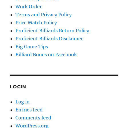
Work Order
Terms and Privacy Policy
Price Match Policy
Proficient Billiards Return Policy:
Proficient Billiards Disclaimer
Big Game Tips
Billiard Bones on Facebook
LOGIN
Log in
Entries feed
Comments feed
WordPress.org