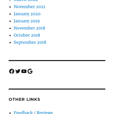
November 2021
January 2020
January 2019
November 2018
October 2018
September 2018
Facebook
Twitter
YouTube
Google
OTHER LINKS
Feedback / Reviews