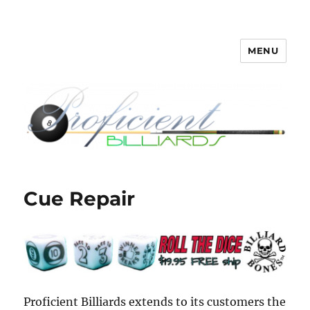
MENU
Proficient Billiards – Pool Cue
Repair, Refinishing, Restoration
Cue Repair
Proficient Billiards extends to its customers the