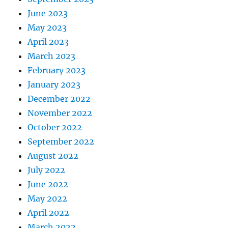
June 2023
May 2023
April 2023
March 2023
February 2023
January 2023
December 2022
November 2022
October 2022
September 2022
August 2022
July 2022
June 2022
May 2022
April 2022
March 2022