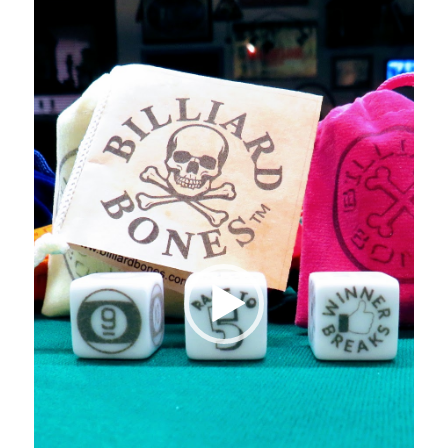
Player