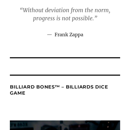
“Without deviation from the norm,
progress is not possible.”
Frank Zapp
a
BILLIARD BONES™ – BILLIARDS DICE
GAME
Video