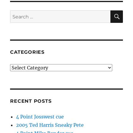
SE
Search
for:
CATEGORIES
Categories
RECENT POSTS
4 Point Josswest cue
2005 Ted Harris Sneaky Pete