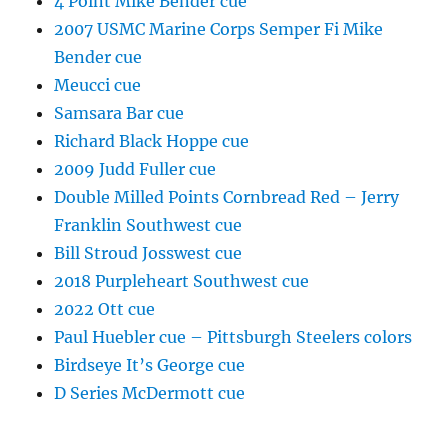
4 Point Mike Bender cue
2007 USMC Marine Corps Semper Fi Mike
Bender cue
Meucci cue
Samsara Bar cue
Richard Black Hoppe cue
2009 Judd Fuller cue
Double Milled Points Cornbread Red – Jerry
Franklin Southwest cue
Bill Stroud Josswest cue
2018 Purpleheart Southwest cue
2022 Ott cue
Paul Huebler cue – Pittsburgh Steelers colors
Birdseye It’s George cue
D Series McDermott cue