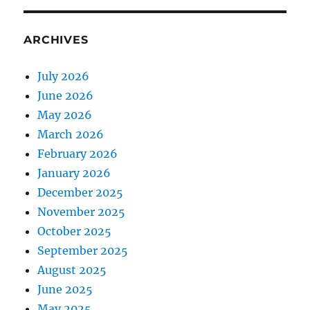
ARCHIVES
July 2026
June 2026
May 2026
March 2026
February 2026
January 2026
December 2025
November 2025
October 2025
September 2025
August 2025
June 2025
May 2025