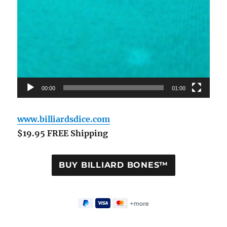
00:00
01:00
www.billiardsdice.com
$19.95 FREE Shipping