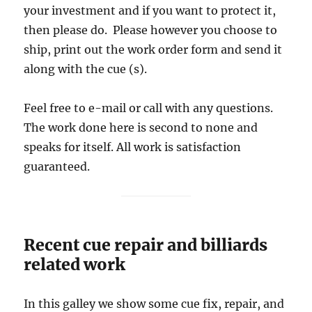
your investment and if you want to protect it,
then please do. Please however you choose to
ship, print out the work order form and send it
along with the cue (s).
Feel free to e-mail or call with any questions.
The work done here is second to none and
speaks for itself. All work is satisfaction
guaranteed.
Recent cue repair and billiards
related work
In this galley we show some cue fix, repair, and