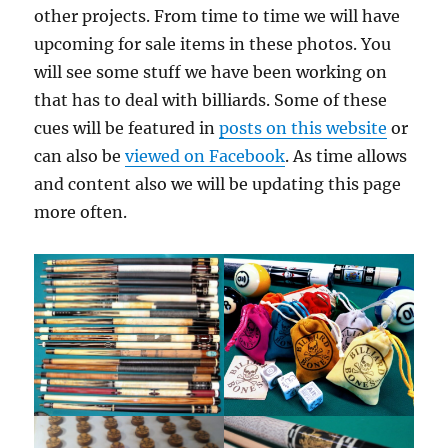
other projects. From time to time we will have
upcoming for sale items in these photos. You
will see some stuff we have been working on
that has to deal with billiards. Some of these
cues will be featured in
posts on this website
or
can also be
viewed on Facebook
. As time allows
and content also we will be updating this page
more often.