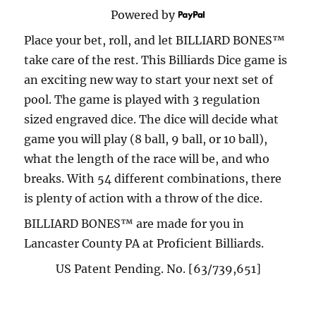
Powered by
Place your bet, roll, and let BILLIARD BONES™
take care of the rest. This Billiards Dice game is
an exciting new way to start your next set of
pool. The game is played with 3 regulation
sized engraved dice. The dice will decide what
game you will play (8 ball, 9 ball, or 10 ball),
what the length of the race will be, and who
breaks. With 54 different combinations, there
is plenty of action with a throw of the dice.
BILLIARD BONES™ are made for you in
Lancaster County PA at Proficient Billiards.
US Patent Pending. No. [63/739,651]