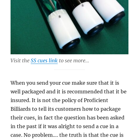
Visit the
SS cues link
to see more…
When you send your cue make sure that it is
well packaged and it is recommended that it be
insured. It is not the policy of Proficient
Billiards to tell its customers how to package
their cues, in fact the question has been asked
in the past if it was alright to send a cue in a
case. No problem…. the truth is that the cue is