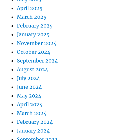
April 2025
March 2025
February 2025
January 2025
November 2024
October 2024
September 2024
August 2024
July 2024
June 2024
May 2024
April 2024
March 2024
February 2024
January 2024
September 2023