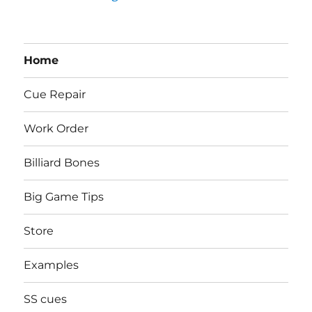
Home
Cue Repair
Work Order
Billiard Bones
Big Game Tips
Store
Examples
SS cues