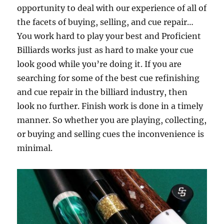
opportunity to deal with our experience of all of
the facets of buying, selling, and cue repair…
You work hard to play your best and Proficient
Billiards works just as hard to make your cue
look good while you’re doing it. If you are
searching for some of the best cue refinishing
and cue repair in the billiard industry, then
look no further. Finish work is done in a timely
manner. So whether you are playing, collecting,
or buying and selling cues the inconvenience is
minimal.