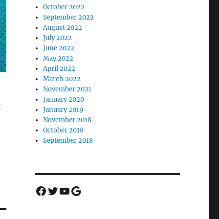
October 2022
September 2022
August 2022
July 2022
June 2022
May 2022
April 2022
March 2022
November 2021
January 2020
k
January 2019
November 2018
October 2018
September 2018
Facebook
Twitter
YouTube
Google