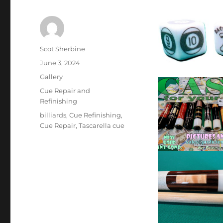
Author
Scot Sherbine
Posted
June 3, 2024
on
Format
Gallery
Categories
Cue Repair and
Refinishing
Tags
billiards
,
Cue Refinishing
,
Cue Repair
,
Tascarella cue