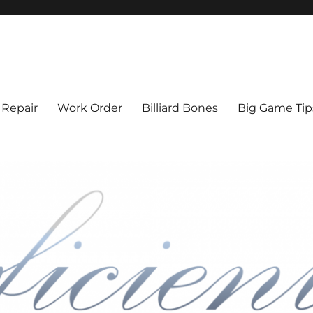
l Cue Repair, Refinishing, Resto
 Repair
Work Order
Billiard Bones
Big Game Tip