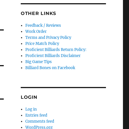
OTHER LINKS
Feedback / Reviews
Work Order
Terms and Privacy Policy
Price Match Policy
Proficient Billiards Return Policy:
Proficient Billiards Disclaimer
Big Game Tips
Billiard Bones on Facebook
LOGIN
Log in
Entries feed
Comments feed
WordPress.org