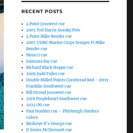
RECENT POSTS
4 Point Josswest cue
2005 Ted Harris Sneaky Pete
4 Point Mike Bender cue
2007 USMC Marine Corps Semper Fi Mike
Bender cue
Meucci cue
Samsara Bar cue
Richard Black Hoppe cue
2009 Judd Fuller cue
Double Milled Points Cornbread Red – Jerry
Franklin Southwest cue
Bill Stroud Josswest cue
2018 Purpleheart Southwest cue
2022 Ott cue
Paul Huebler cue – Pittsburgh Steelers
colors
Birdseye It’s George cue
D Series McDermott cue