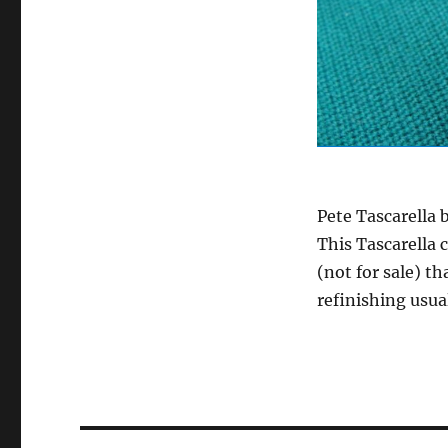
Pete Tascarella
This Tascarella 
(not for sale) th
refinishing usu