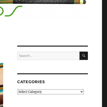
SEARCH
Search
for:
CATEGORIES
Categories