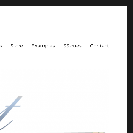
ration
s
Store
Examples
SS cues
Contact