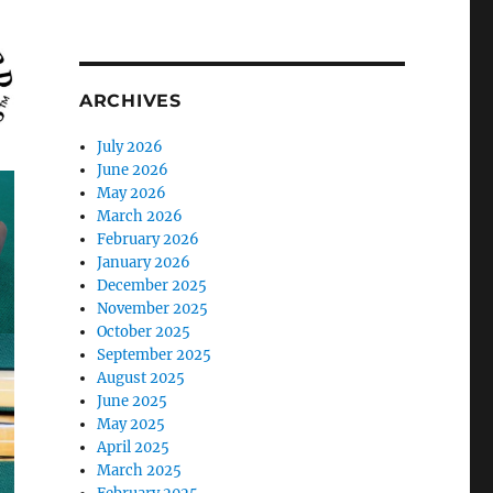
ARCHIVES
July 2026
June 2026
May 2026
March 2026
February 2026
January 2026
December 2025
November 2025
October 2025
September 2025
August 2025
June 2025
May 2025
April 2025
March 2025