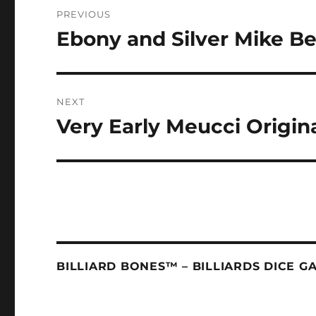
Post
PREVIOUS
navigation
Ebony and Silver Mike B
Previous
post:
NEXT
Very Early Meucci Origin
Next
post:
BILLIARD BONES™ – BILLIARDS DICE G