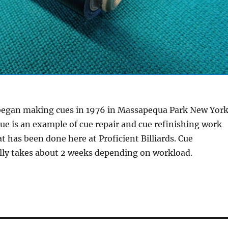
 began making cues in 1976 in Massapequa Park New Yor
cue is an example of cue repair and cue refinishing work
at has been done here at Proficient Billiards. Cue
ally takes about 2 weeks depending on workload.