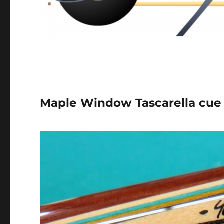
Maple Window Tascarella cue