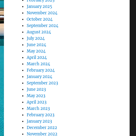
February 2025
January 2025
November 2024
October 2024
September 2024
August 2024
July 2024
June 2024
May 2024
April 2024
March 2024
February 2024
January 2024
September 2023
June 2023
May 2023
April 2023
March 2023
February 2023
January 2023
December 2022
November 2022