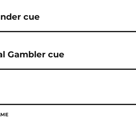
ender cue
al Gambler cue
AME