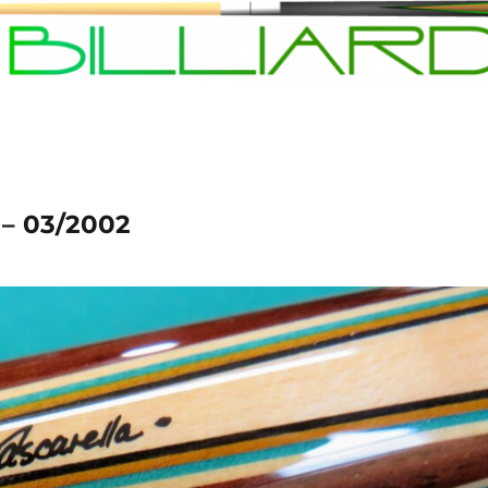
 – 03/2002