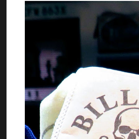
Video
Player