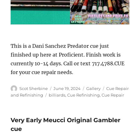
This is a Dani Sanchez Predator cue just
finished up here at Proficient. Finish work is
currently 10-14 days. Call or text 717.4788.CUE
for your cue repair needs.
Author
Posted
Format
Categories
Scot Sherbine
June 19, 2024
Gallery
Cue Repair
on
Tags
and Refinishing
billiards
,
Cue Refinishing
,
Cue Repair
Very Early Meucci Original Gambler
cue