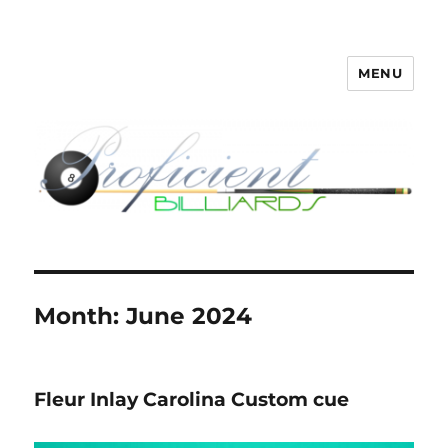
MENU
Proficient Billiards – Pool Cue
Repair, Refinishing, Restoration
Month:
June 2024
Fleur Inlay Carolina Custom cue