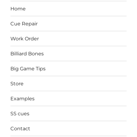
Home
Cue Repair
Work Order
Billiard Bones
Big Game Tips
Store
Examples
SS cues
Contact