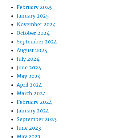
February 2025
January 2025
November 2024
October 2024
September 2024
August 2024
July 2024
June 2024
May 2024
April 2024
March 2024
February 2024
January 2024
September 2023
June 2023
May 2023