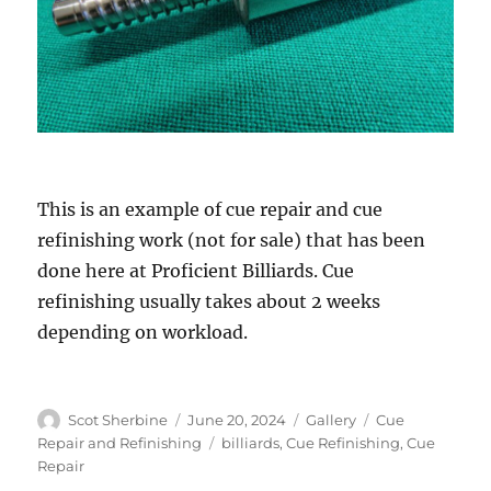
This is an example of cue repair and cue
refinishing work (not for sale) that has been
done here at Proficient Billiards. Cue
refinishing usually takes about 2 weeks
depending on workload.
Author
Posted
Format
Categories
Scot Sherbine
June 20, 2024
Gallery
Cue
on
Tags
Repair and Refinishing
billiards
,
Cue Refinishing
,
Cue
Repair