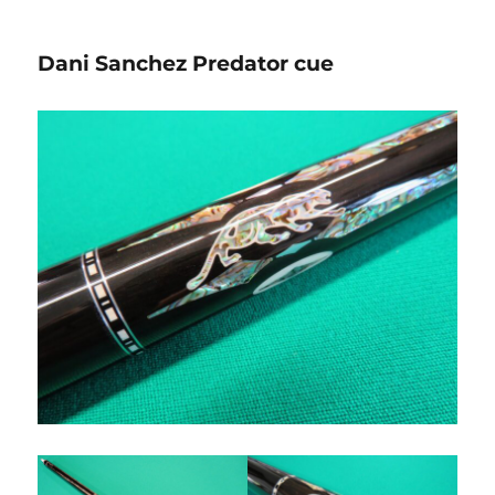
Dani Sanchez Predator cue