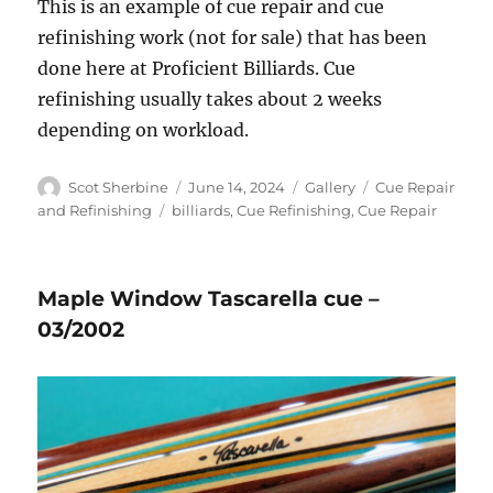
This is an example of cue repair and cue
refinishing work (not for sale) that has been
done here at Proficient Billiards. Cue
refinishing usually takes about 2 weeks
depending on workload.
Author
Posted
Format
Categories
Scot Sherbine
June 14, 2024
Gallery
Cue Repair
on
Tags
and Refinishing
billiards
,
Cue Refinishing
,
Cue Repair
Maple Window Tascarella cue –
03/2002