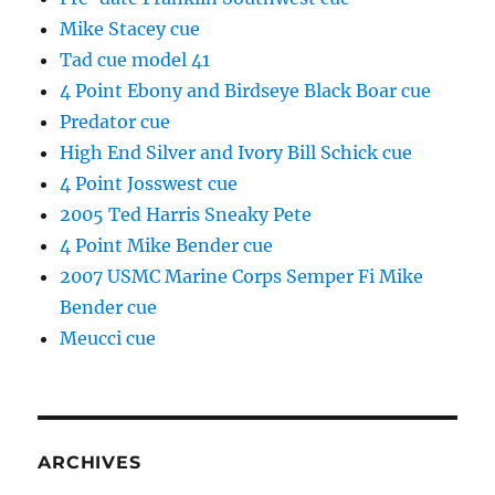
Mike Stacey cue
Tad cue model 41
4 Point Ebony and Birdseye Black Boar cue
Predator cue
High End Silver and Ivory Bill Schick cue
4 Point Josswest cue
2005 Ted Harris Sneaky Pete
4 Point Mike Bender cue
2007 USMC Marine Corps Semper Fi Mike
Bender cue
Meucci cue
ARCHIVES