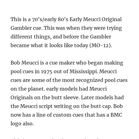
This is a 70’s/early 80’s Early Meucci Original
Gambler cue. This was when they were trying
different things, and before the Gambler
became what it looks like today (MO-12).
Bob Meucci is a cue maker who began making
pool cues in 1975 out of Mississippi. Meucci
cues are some of the most recognized pool cues
on the planet. early models had Meucci
Originals on the butt sleeve. Later models had
the Meucci script writing on the butt cap. Bob
now has a line of custom cues that has a BMC
logo also.