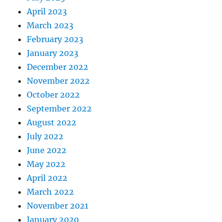
April 2023
March 2023
February 2023
January 2023
December 2022
November 2022
October 2022
September 2022
August 2022
July 2022
June 2022
May 2022
April 2022
March 2022
November 2021
January 2020