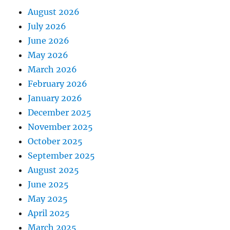
August 2026
July 2026
June 2026
May 2026
March 2026
February 2026
January 2026
December 2025
November 2025
October 2025
September 2025
August 2025
June 2025
May 2025
April 2025
March 2025