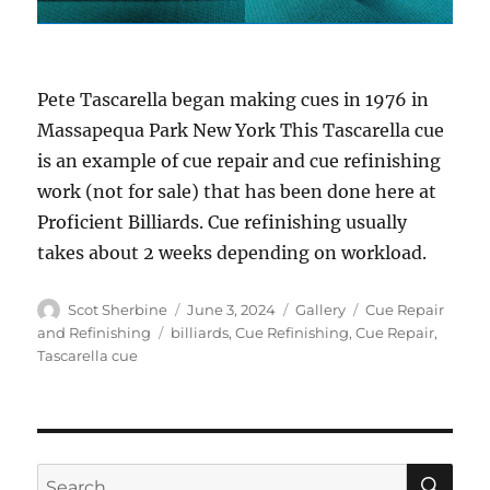
Pete Tascarella began making cues in 1976 in
Massapequa Park New York This Tascarella cue
is an example of cue repair and cue refinishing
work (not for sale) that has been done here at
Proficient Billiards. Cue refinishing usually
takes about 2 weeks depending on workload.
Author
Posted
Format
Categories
Scot Sherbine
June 3, 2024
Gallery
Cue Repair
on
Tags
and Refinishing
billiards
,
Cue Refinishing
,
Cue Repair
,
Tascarella cue
SE
Search