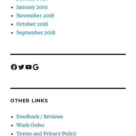
January 2019
November 2018
October 2018
September 2018
Facebook
Twitter
YouTube
Google
OTHER LINKS
Feedback / Reviews
Work Order
Terms and Privacy Policy