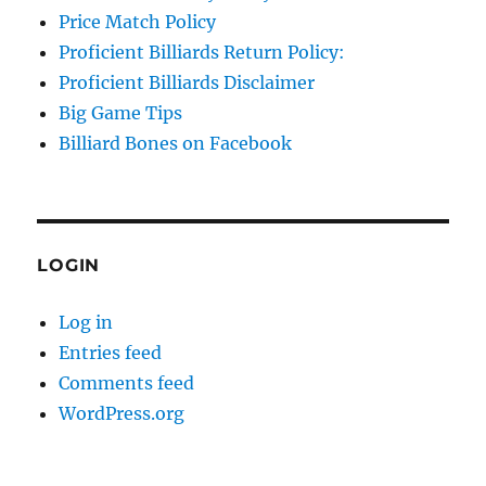
Price Match Policy
Proficient Billiards Return Policy:
Proficient Billiards Disclaimer
Big Game Tips
Billiard Bones on Facebook
LOGIN
Log in
Entries feed
Comments feed
WordPress.org