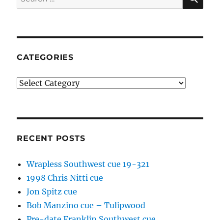
for:
CATEGORIES
Categories
RECENT POSTS
Wrapless Southwest cue 19-321
1998 Chris Nitti cue
Jon Spitz cue
Bob Manzino cue – Tulipwood
Pre-date Franklin Southwest cue