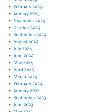
February 2025
January 2025
November 2024
October 2024
September 2024
August 2024
July 2024
June 2024
May 2024
April 2024
March 2024
February 2024
January 2024
September 2023
June 2023
May 2023