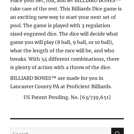
Place your bet, roll, and let BILLIARD BONES™
take care of the rest. This Billiards Dice game is
an exciting new way to start your next set of
pool. The game is played with 3 regulation
sized engraved dice. The dice will decide what
game you will play (8 ball, 9 ball, or 10 ball),
what the length of the race will be, and who
breaks. With 54 different combinations, there
is plenty of action with a throw of the dice.
BILLIARD BONES™ are made for you in
Lancaster County PA at Proficient Billiards.
US Patent Pending. No. [63/739,651]
SE
Search