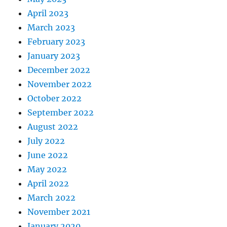
April 2023
March 2023
February 2023
January 2023
December 2022
November 2022
October 2022
September 2022
August 2022
July 2022
June 2022
May 2022
April 2022
March 2022
November 2021
January 2020