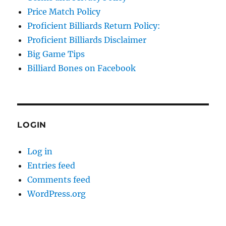
Price Match Policy
Proficient Billiards Return Policy:
Proficient Billiards Disclaimer
Big Game Tips
Billiard Bones on Facebook
LOGIN
Log in
Entries feed
Comments feed
WordPress.org