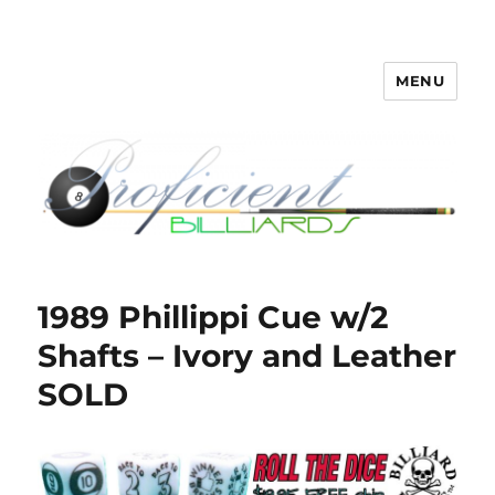
MENU
Proficient Billiards – Pool Cue
Repair, Refinishing, Restoration
1989 Phillippi Cue w/2
Shafts – Ivory and Leather
SOLD