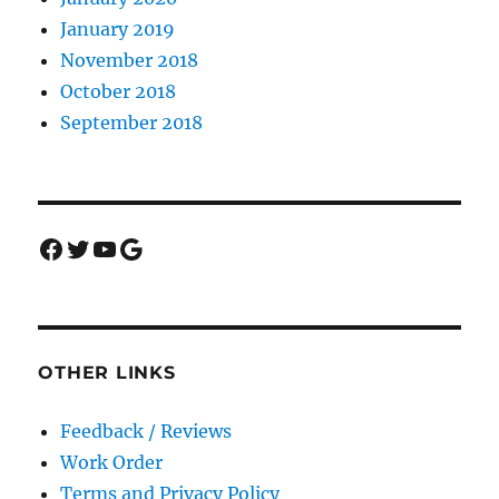
January 2019
November 2018
October 2018
September 2018
Facebook
Twitter
YouTube
Google
OTHER LINKS
Feedback / Reviews
Work Order
Terms and Privacy Policy