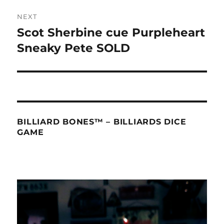
NEXT
Scot Sherbine cue Purpleheart
Next
post:
Sneaky Pete SOLD
BILLIARD BONES™ – BILLIARDS DICE
GAME
Video
Player