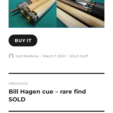
BUY IT
Author
Posted
Categories
Scot Sherbine
March 7, 2022
SOLD Stuff
on
Post
PREVIOUS
navigation
Bill Hagen cue – rare find
Previous
post:
SOLD