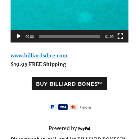
00:00
01:00
www.billiardsdice.com
$19.95 FREE Shipping
Powered by