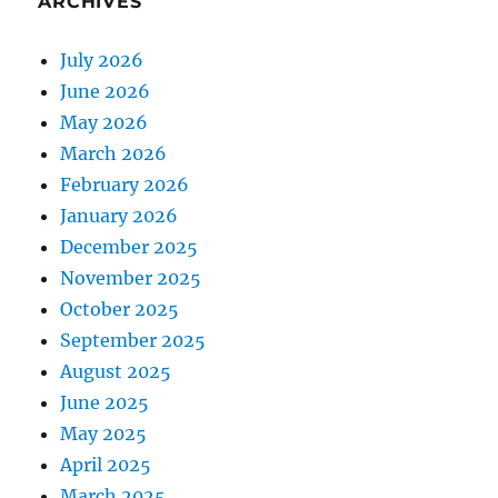
ARCHIVES
July 2026
June 2026
May 2026
March 2026
February 2026
January 2026
December 2025
November 2025
October 2025
September 2025
August 2025
June 2025
May 2025
April 2025
March 2025