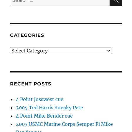
for:
CATEGORIES
Categories
RECENT POSTS
4 Point Josswest cue
2005 Ted Harris Sneaky Pete
4 Point Mike Bender cue
2007 USMC Marine Corps Semper Fi Mike