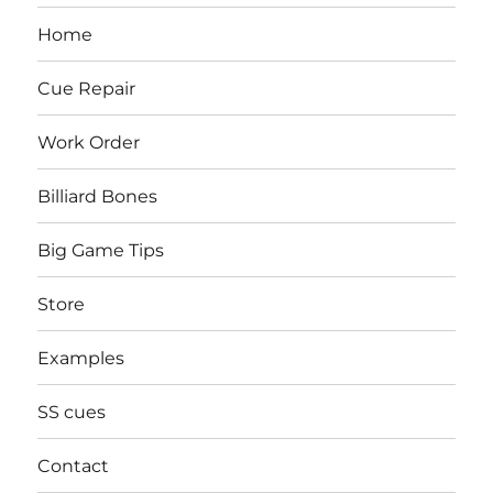
Home
Cue Repair
Work Order
Billiard Bones
Big Game Tips
Store
Examples
SS cues
Contact