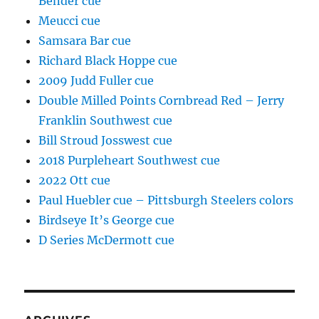
Bender cue
Meucci cue
Samsara Bar cue
Richard Black Hoppe cue
2009 Judd Fuller cue
Double Milled Points Cornbread Red – Jerry
Franklin Southwest cue
Bill Stroud Josswest cue
2018 Purpleheart Southwest cue
2022 Ott cue
Paul Huebler cue – Pittsburgh Steelers colors
Birdseye It’s George cue
D Series McDermott cue