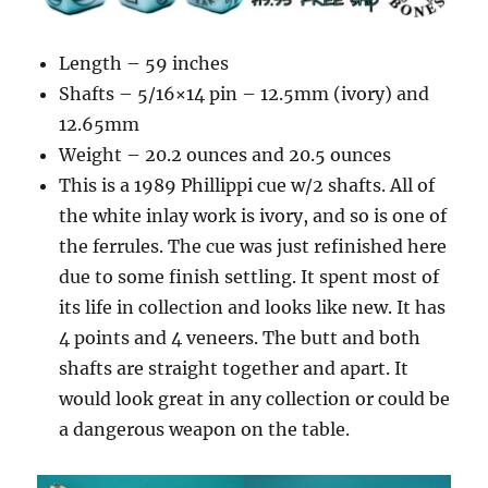
Length – 59 inches
Shafts – 5/16×14 pin – 12.5mm (ivory) and
12.65mm
Weight – 20.2 ounces and 20.5 ounces
This is a 1989 Phillippi cue w/2 shafts. All of
the white inlay work is ivory, and so is one of
the ferrules. The cue was just refinished here
due to some finish settling. It spent most of
its life in collection and looks like new. It has
4 points and 4 veneers. The butt and both
shafts are straight together and apart. It
would look great in any collection or could be
a dangerous weapon on the table.