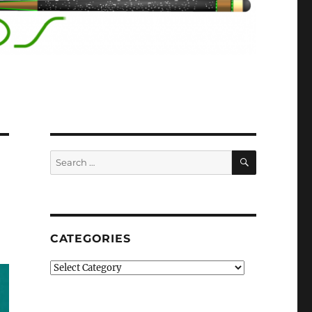
SEARCH
Search
for:
CATEGORIES
Categories