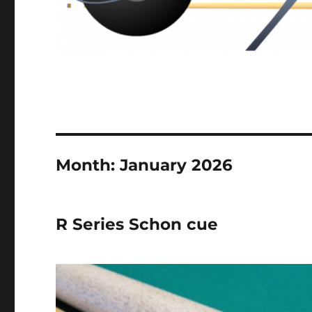
Month:
January 2026
R Series Schon cue