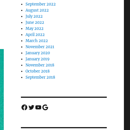
September 2022
August 2022
July 2022
June 2022
May 2022
April 2022
March 2022
November 2021
January 2020
January 2019
November 2018
October 2018
September 2018
Facebook
Twitter
YouTube
Google