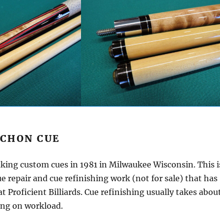
SCHON CUE
ing custom cues in 1981 in Milwaukee Wisconsin. This i
e repair and cue refinishing work (not for sale) that has
t Proficient Billiards. Cue refinishing usually takes abou
ng on workload.