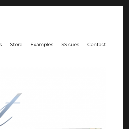
ration
s
Store
Examples
SS cues
Contact