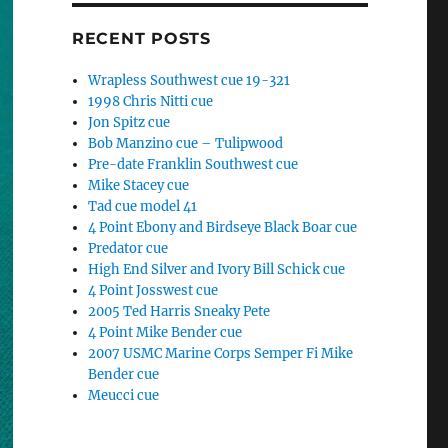
RECENT POSTS
Wrapless Southwest cue 19-321
1998 Chris Nitti cue
Jon Spitz cue
Bob Manzino cue – Tulipwood
Pre-date Franklin Southwest cue
Mike Stacey cue
Tad cue model 41
4 Point Ebony and Birdseye Black Boar cue
Predator cue
High End Silver and Ivory Bill Schick cue
4 Point Josswest cue
2005 Ted Harris Sneaky Pete
4 Point Mike Bender cue
2007 USMC Marine Corps Semper Fi Mike
Bender cue
Meucci cue