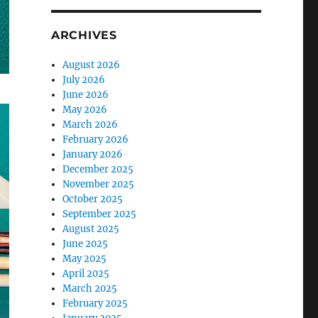
ARCHIVES
August 2026
July 2026
June 2026
May 2026
March 2026
February 2026
January 2026
December 2025
November 2025
October 2025
September 2025
August 2025
June 2025
May 2025
April 2025
March 2025
February 2025