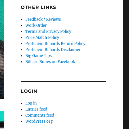
OTHER LINKS
Feedback / Reviews
Work Order
Terms and Privacy Policy
Price Match Policy
Proficient Billiards Return Policy:
Proficient Billiards Disclaimer
Big Game Tips
Billiard Bones on Facebook
LOGIN
Log in
Entries feed
Comments feed
WordPress.org