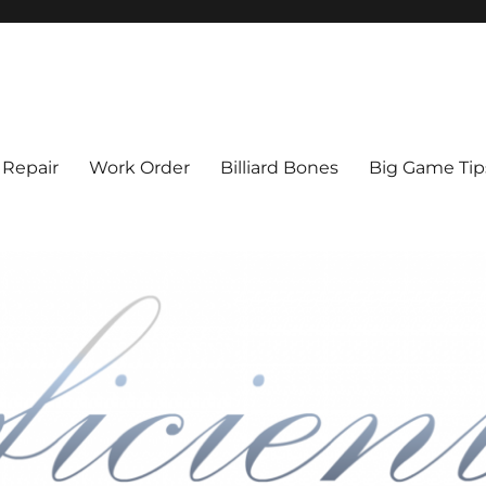
l Cue Repair, Refinishing, Resto
 Repair
Work Order
Billiard Bones
Big Game Tip