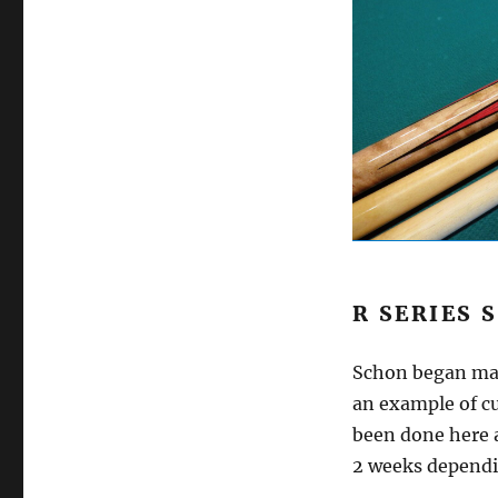
R SERIES 
Schon began mak
an example of cu
been done here a
2 weeks dependi