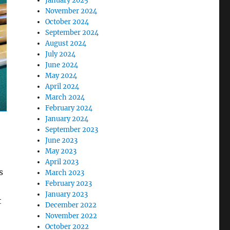
January 2025
November 2024
October 2024
September 2024
August 2024
July 2024
June 2024
May 2024
April 2024
March 2024
February 2024
January 2024
September 2023
June 2023
May 2023
April 2023
s
March 2023
February 2023
January 2023
t
December 2022
November 2022
October 2022