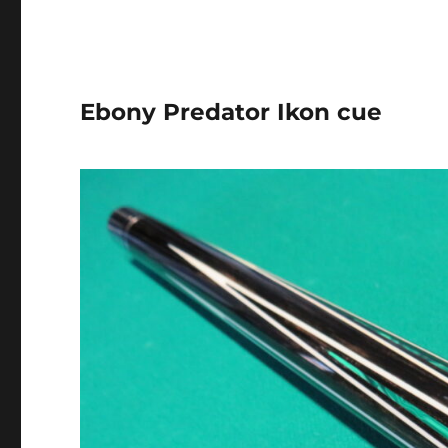
Ebony Predator Ikon cue