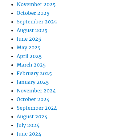
November 2025
October 2025
September 2025
August 2025
June 2025
May 2025
April 2025
March 2025
February 2025
January 2025
November 2024
October 2024
September 2024
August 2024
July 2024
June 2024