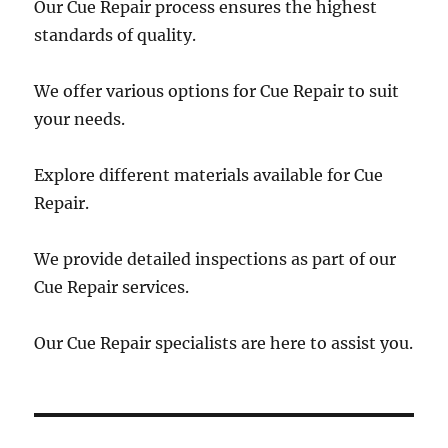
Our Cue Repair process ensures the highest
standards of quality.
We offer various options for Cue Repair to suit
your needs.
Explore different materials available for Cue
Repair.
We provide detailed inspections as part of our
Cue Repair services.
Our Cue Repair specialists are here to assist you.