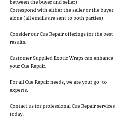
between the buyer and seller)
Correspond with either the seller or the buyer
alone (all emails are sent to both parties)
Consider our Cue Repair offerings for the best
results.
Customer Supplied Exotic Wraps can enhance
your Cue Repair.
For all Cue Repair needs, we are your go-to
experts.
Contact us for professional Cue Repair services
today.