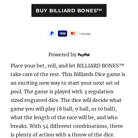
Powered by
Place your bet, roll, and let BILLIARD BONES™
take care of the rest. This Billiards Dice game is
an exciting new way to start your next set of
pool. The game is played with 3 regulation
sized engraved dice. The dice will decide what
game you will play (8 ball, 9 ball, or 10 ball),
what the length of the race will be, and who
breaks. With 54 different combinations, there
is plenty of action with a throw of the dice.