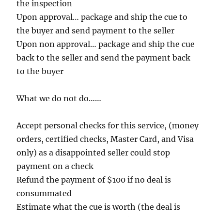
the inspection
Upon approval… package and ship the cue to
the buyer and send payment to the seller
Upon non approval… package and ship the cue
back to the seller and send the payment back
to the buyer
What we do not do……
Accept personal checks for this service, (money
orders, certified checks, Master Card, and Visa
only) as a disappointed seller could stop
payment on a check
Refund the payment of $100 if no deal is
consummated
Estimate what the cue is worth (the deal is