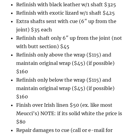
Refinish with black leather w/1 shaft $325
Refinish with exotic lizard w/1 shaft $425
Extra shafts sent with cue (6″ up from the
joint) $35 each
Refinish shaft only 6″ up from the joint (not
with butt section) $45
Refinish only above the wrap ($115) and
maintain original wrap ($45) (if possible)
$160
Refinish only below the wrap ($115) and
maintain original wrap ($45) (if possible)
$160
Finish over Irish linen $50 (ex. like most
Meucci’s) NOTE: if its solid white the price is
$80
Repair damages to cue (call or e-mail for