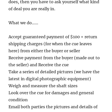
does, then you have to ask yourself what kind
of deal you are really in.
What we do……
Accept guaranteed payment of $100 + return
shipping charges (for when the cue leaves
here) from either the buyer or seller
Receive payment from the buyer (made out to
the seller) and Receive the cue
Take a series of detailed pictures (we have the
latest in digital photographic equipment)
Weigh and measure the shaft sizes
Look over the cue for damages and general
condition
Email both parties the pictures and details of