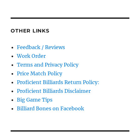
OTHER LINKS
Feedback / Reviews
Work Order
Terms and Privacy Policy
Price Match Policy
Proficient Billiards Return Policy:
Proficient Billiards Disclaimer
Big Game Tips
Billiard Bones on Facebook