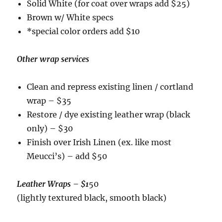
Solid White (for coat over wraps add $25)
Brown w/ White specs
*special color orders add $10
Other wrap services
Clean and repress existing linen / cortland
wrap – $35
Restore / dye existing leather wrap (black
only) – $30
Finish over Irish Linen (ex. like most
Meucci’s) – add $50
Leather Wraps
– $1
50
(lightly textured black, smooth black)