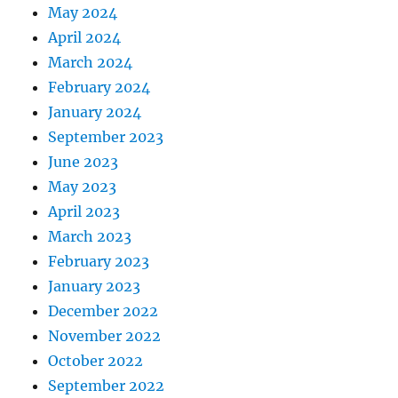
May 2024
April 2024
March 2024
February 2024
January 2024
September 2023
June 2023
May 2023
April 2023
March 2023
February 2023
January 2023
December 2022
November 2022
October 2022
September 2022