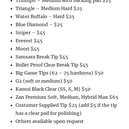
Triumph – Medium with backing pad $25
Triangle – Medium Hard $25
Water Buffalo – Hard $25
Blue Diamond – $25
Sniper – $45
Everest $45
Moori $45
Samsara Break Tip $45
Bullet Proof Clear Break Tip $45
Big Game Tips (62 – 75 hardness) $50
G2 (soft or medium) $50
Kamui Black Clear (SS, S, M) $50
Zan Premium Soft, Medium, Hybrid Max $65
Customer Supplied Tip $25 (add $5 if the tip
has a clear pad for polishing)
Others available upon request