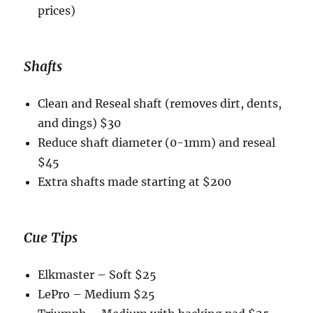
prices)
Shafts
Clean and Reseal shaft (removes dirt, dents,
and dings) $30
Reduce shaft diameter (0-1mm) and reseal
$45
Extra shafts made starting at $200
Cue Tips
Elkmaster – Soft $25
LePro – Medium $25