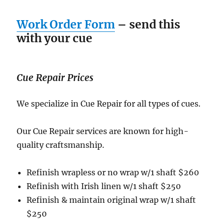
Work Order Form
– send this
with your cue
Cue Repair Prices
We specialize in Cue Repair for all types of cues.
Our Cue Repair services are known for high-
quality craftsmanship.
Refinish wrapless or no wrap w/1 shaft $260
Refinish with Irish linen w/1 shaft $250
Refinish & maintain original wrap w/1 shaft
$250