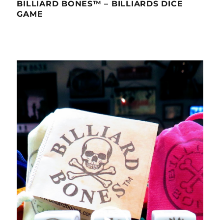
BILLIARD BONES™ – BILLIARDS DICE
GAME
Video
Player