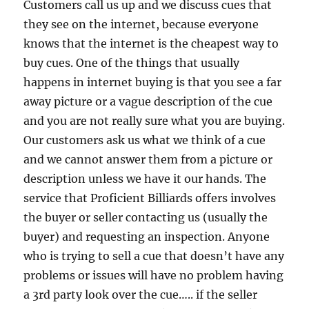
Customers call us up and we discuss cues that
they see on the internet, because everyone
knows that the internet is the cheapest way to
buy cues. One of the things that usually
happens in internet buying is that you see a far
away picture or a vague description of the cue
and you are not really sure what you are buying.
Our customers ask us what we think of a cue
and we cannot answer them from a picture or
description unless we have it our hands. The
service that Proficient Billiards offers involves
the buyer or seller contacting us (usually the
buyer) and requesting an inspection. Anyone
who is trying to sell a cue that doesn’t have any
problems or issues will have no problem having
a 3rd party look over the cue….. if the seller