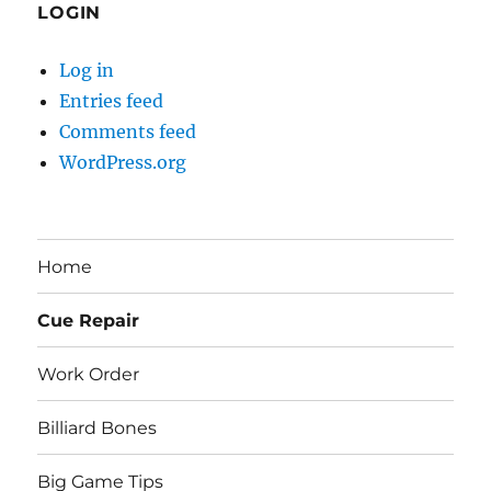
LOGIN
Log in
Entries feed
Comments feed
WordPress.org
Home
Cue Repair
Work Order
Billiard Bones
Big Game Tips