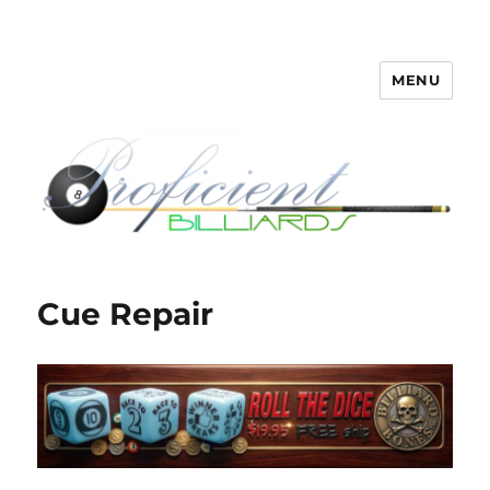
MENU
Proficient Billiards – Pool Cue
Repair, Refinishing, Restoration
Cue Repair