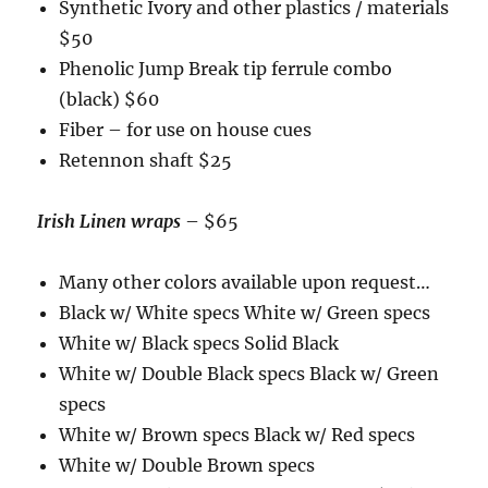
Synthetic Ivory and other plastics / materials
$50
Phenolic Jump Break tip ferrule combo
(black) $60
Fiber – for use on house cues
Retennon shaft $25
Irish Linen wraps
– $65
Many other colors available upon request…
Black w/ White specs White w/ Green specs
White w/ Black specs Solid Black
White w/ Double Black specs Black w/ Green
specs
White w/ Brown specs Black w/ Red specs
White w/ Double Brown specs