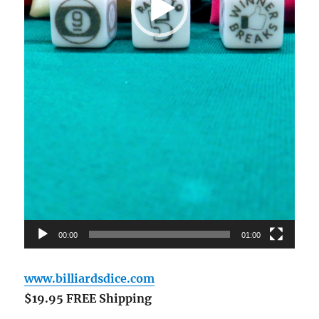
00:00
01:00
www.billiardsdice.com
$19.95 FREE Shipping