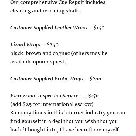
Our comprehensive Cue Repair includes
cleaning and resealing shafts.
Customer Supplied Leather Wraps – $1
50
Lizard Wraps
– $2
50
black, brown and cognac (others may be
available upon request)
Customer Supplied Exotic Wraps – $200
Escrow and Inspection Service
……. $150
(add $25 for international escrow)
So many times in this internet industry you can
find yourself in a deal that you wish that you
hadn’t bought into, I have been there myself.