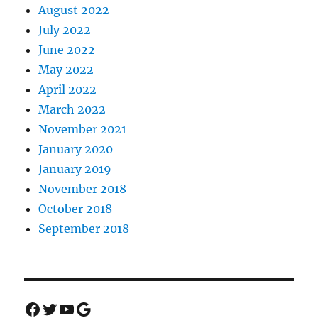
August 2022
July 2022
June 2022
May 2022
April 2022
March 2022
November 2021
January 2020
January 2019
November 2018
October 2018
September 2018
Facebook
Twitter
YouTube
Google