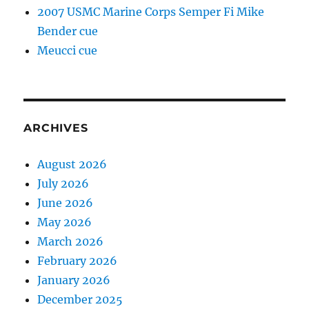
2007 USMC Marine Corps Semper Fi Mike
Bender cue
Meucci cue
ARCHIVES
August 2026
July 2026
June 2026
May 2026
March 2026
February 2026
January 2026
December 2025