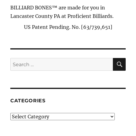
BILLIARD BONES™ are made for you in
Lancaster County PA at Proficient Billiards.
US Patent Pending. No. [63/739,651]
SE
Search
for:
CATEGORIES
Categories