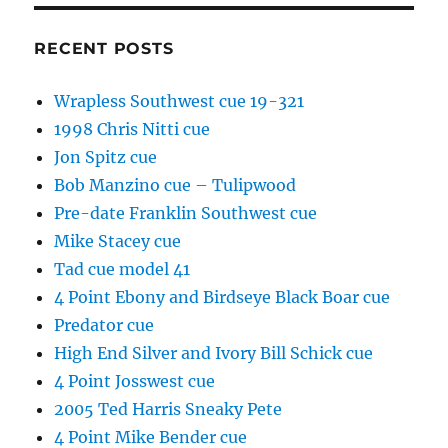
RECENT POSTS
Wrapless Southwest cue 19-321
1998 Chris Nitti cue
Jon Spitz cue
Bob Manzino cue – Tulipwood
Pre-date Franklin Southwest cue
Mike Stacey cue
Tad cue model 41
4 Point Ebony and Birdseye Black Boar cue
Predator cue
High End Silver and Ivory Bill Schick cue
4 Point Josswest cue
2005 Ted Harris Sneaky Pete
4 Point Mike Bender cue