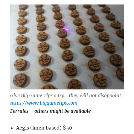
Give Big Game Tips a try… they will not disappoint.
https://www.biggametips.com
Ferrules
– others might be available
Aegis (linen based) $50