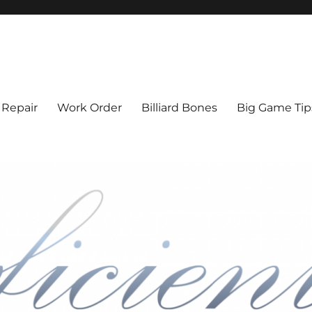
l Cue Repair, Refinishing, Resto
 Repair
Work Order
Billiard Bones
Big Game Tip