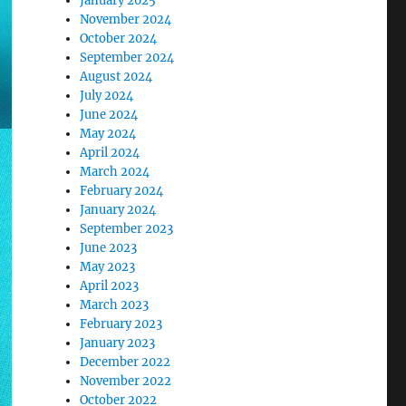
January 2025
November 2024
October 2024
September 2024
August 2024
July 2024
June 2024
May 2024
April 2024
March 2024
February 2024
January 2024
September 2023
June 2023
May 2023
April 2023
March 2023
February 2023
January 2023
December 2022
November 2022
October 2022