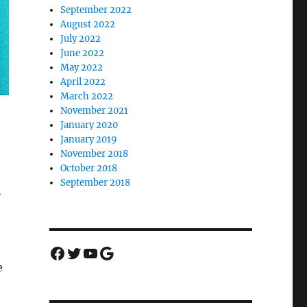
September 2022
August 2022
July 2022
June 2022
May 2022
April 2022
March 2022
November 2021
January 2020
January 2019
November 2018
October 2018
September 2018
n
Facebook
Twitter
YouTube
Google
e