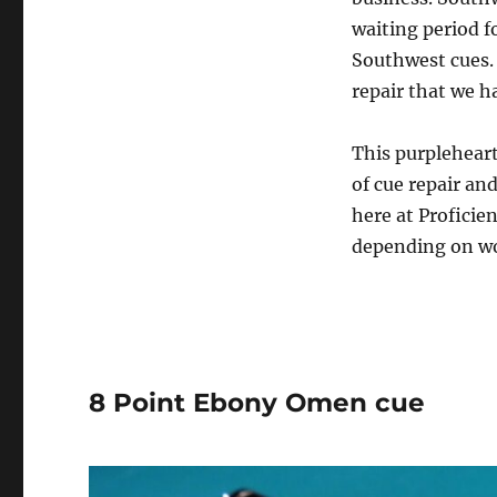
waiting period f
Southwest cues. 
repair that we h
This purplehear
of cue repair an
here at Proficien
depending on wo
8 Point Ebony Omen cue