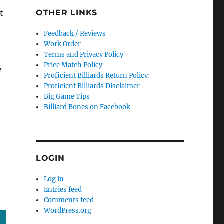
OTHER LINKS
t
Feedback / Reviews
Work Order
Terms and Privacy Policy
Price Match Policy
e
Proficient Billiards Return Policy:
Proficient Billiards Disclaimer
Big Game Tips
Billiard Bones on Facebook
LOGIN
Log in
Entries feed
Comments feed
WordPress.org