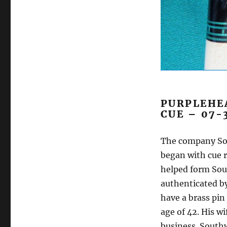
PURPLEHE
CUE – 07-
The company Sou
began with cue r
helped form Sou
authenticated by
have a brass pin
age of 42. His w
business. Southw