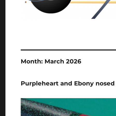
Month:
March 2026
Purpleheart and Ebony nosed 