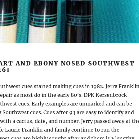
ART AND EBONY NOSED SOUTHWEST
361
thwest cues started making cues in 1982. Jerry Frankli
epair as most do in the early 80’s. DPK Kersenbrock
thwest cues. Early examples are unmarked and can be
 Southwest cues. Cues after 93 are easy to identify and
 with a cactus, date, and number. Jerry passed away at th
ife Laurie Franklin and family continue to run the
est cues are highly sought after and there is a lengthy