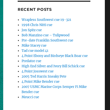
RECENT POSTS
Wrapless Southwest cue 19-321
1998 Chris Nitti cue
Jon Spitz cue
Bob Manzino cue – Tulipwood
Pre-date Franklin Southwest cue
Mike Stacey cue
Tad cue model 41
4 Point Ebony and Birdseye Black Boar cue
Predator cue
High End Silver and Ivory Bill Schick cue
4 Point Josswest cue
2005 Ted Harris Sneaky Pete
4 Point Mike Bender cue
2007 USMC Marine Corps Semper Fi Mike
Bender cue
Meucci cue