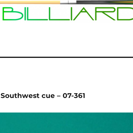
Southwest cue – 07-361