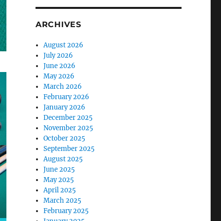
ARCHIVES
August 2026
July 2026
June 2026
May 2026
March 2026
February 2026
January 2026
December 2025
November 2025
October 2025
September 2025
August 2025
June 2025
May 2025
April 2025
March 2025
February 2025