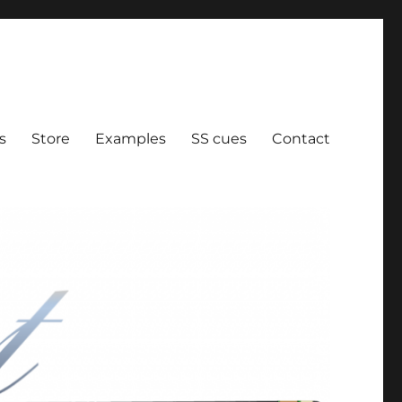
ration
s
Store
Examples
SS cues
Contact