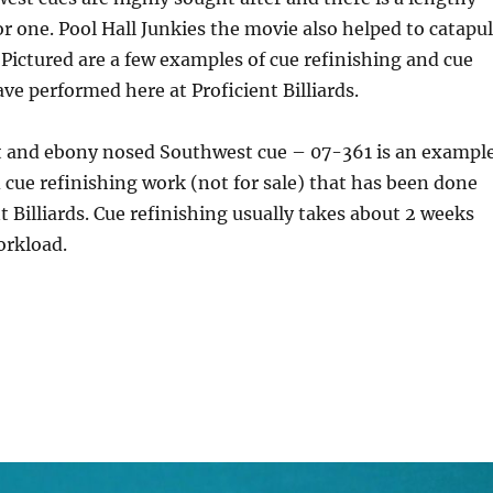
or one. Pool Hall Junkies the movie also helped to catapul
Pictured are a few examples of cue refinishing and cue
ave performed here at Proficient Billiards.
t and ebony nosed Southwest cue – 07-361 is an exampl
d cue refinishing work (not for sale) that has been done
t Billiards. Cue refinishing usually takes about 2 weeks
rkload.