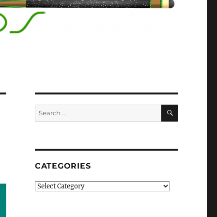
SEARCH
Search
for:
CATEGORIES
Categories