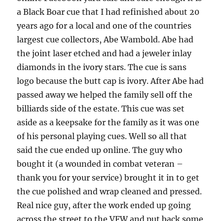
a Black Boar cue that I had refinished about 20
years ago for a local and one of the countries
largest cue collectors, Abe Wambold. Abe had
the joint laser etched and had a jeweler inlay
diamonds in the ivory stars. The cue is sans
logo because the butt cap is ivory. After Abe had
passed away we helped the family sell off the
billiards side of the estate. This cue was set
aside as a keepsake for the family as it was one
of his personal playing cues. Well so all that
said the cue ended up online. The guy who
bought it (a wounded in combat veteran –
thank you for your service) brought it in to get
the cue polished and wrap cleaned and pressed.
Real nice guy, after the work ended up going
across the street to the VFW and put back some