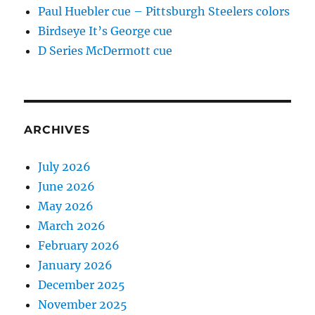
Paul Huebler cue – Pittsburgh Steelers colors
Birdseye It’s George cue
D Series McDermott cue
ARCHIVES
July 2026
June 2026
May 2026
March 2026
February 2026
January 2026
December 2025
November 2025