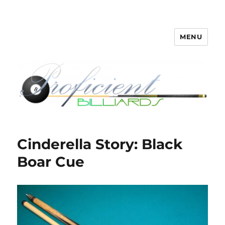
MENU
Proficient Billiards – Pool Cue
Repair, Refinishing, Restoration
Cinderella Story: Black
Boar Cue