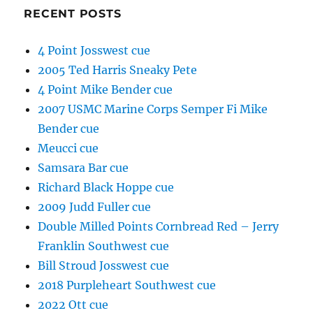
RECENT POSTS
4 Point Josswest cue
2005 Ted Harris Sneaky Pete
4 Point Mike Bender cue
2007 USMC Marine Corps Semper Fi Mike
Bender cue
Meucci cue
Samsara Bar cue
Richard Black Hoppe cue
2009 Judd Fuller cue
Double Milled Points Cornbread Red – Jerry
Franklin Southwest cue
Bill Stroud Josswest cue
2018 Purpleheart Southwest cue
2022 Ott cue