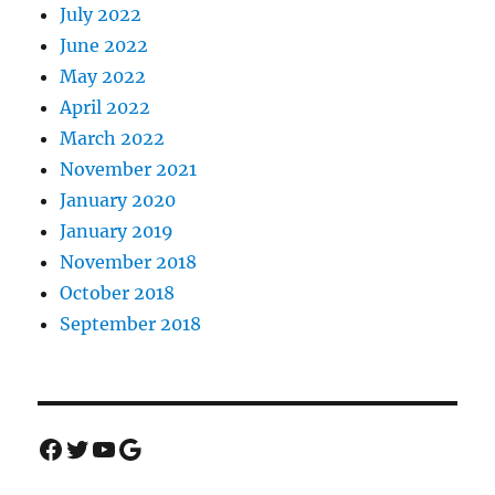
July 2022
June 2022
May 2022
April 2022
March 2022
November 2021
January 2020
January 2019
November 2018
October 2018
September 2018
Facebook
Twitter
YouTube
Google