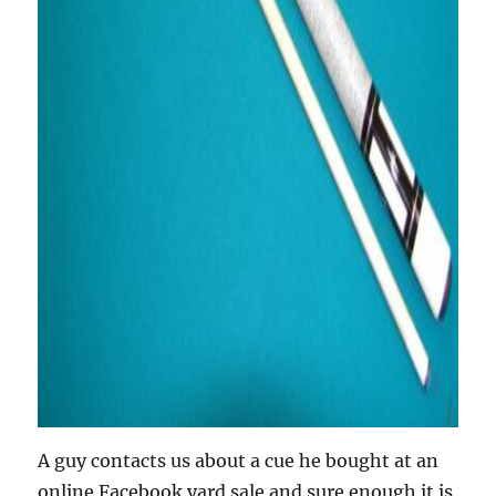
A guy contacts us about a cue he bought at an
online Facebook yard sale and sure enough it is