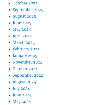
October 2025
September 2025
August 2025
June 2025
May 2025
April 2025
March 2025
February 2025
January 2025
November 2024
October 2024
September 2024
August 2024
July 2024
June 2024
May 2024