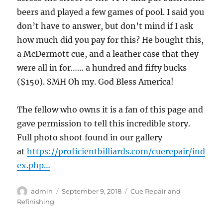
beers and played a few games of pool. I said you
don’t have to answer, but don’t mind if I ask
how much did you pay for this? He bought this,
a McDermott cue, and a leather case that they
were all in for…… a hundred and fifty bucks
($150). SMH Oh my. God Bless America!
The fellow who owns it is a fan of this page and
gave permission to tell this incredible story.
Full photo shoot found in our gallery
at
https://proficientbilliards.com/cuerepair/ind
ex.php…
Author
Posted
Categories
admin
September 9, 2018
Cue Repair and
on
Refinishing