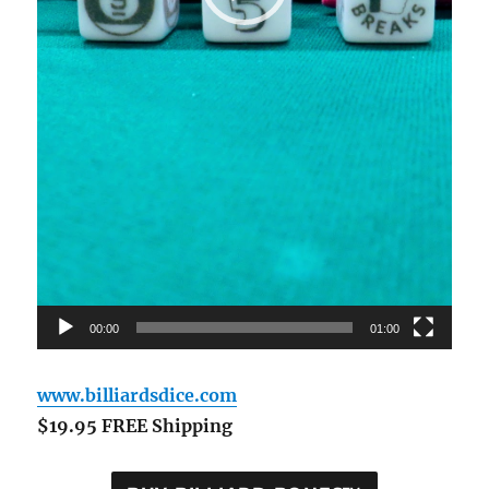
00:00
01:00
www.billiardsdice.com
$19.95 FREE Shipping