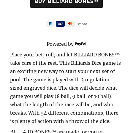
Powered by
Place your bet, roll, and let BILLIARD BONES™
take care of the rest. This Billiards Dice game is
an exciting new way to start your next set of
pool. The game is played with 3 regulation
sized engraved dice. The dice will decide what
game you will play (8 ball, 9 ball, or 10 ball),
what the length of the race will be, and who
breaks. With 54 different combinations, there
is plenty of action with a throw of the dice.
BILLIARD BONES™ are made for you in