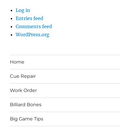
Log in
Entries feed
Comments feed
WordPress.org
Home
Cue Repair
Work Order
Billiard Bones
Big Game Tips