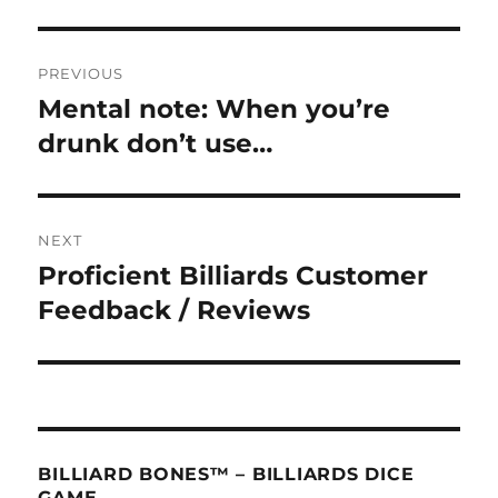
Post
PREVIOUS
navigation
Mental note: When you’re
Previous
post:
drunk don’t use…
NEXT
Proficient Billiards Customer
Next
post:
Feedback / Reviews
BILLIARD BONES™ – BILLIARDS DICE
GAME