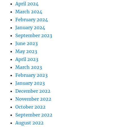
April 2024
March 2024
February 2024
January 2024
September 2023
June 2023
May 2023
April 2023
March 2023
February 2023
January 2023
December 2022
November 2022
October 2022
September 2022
August 2022