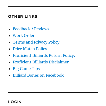
OTHER LINKS
Feedback / Reviews
Work Order
Terms and Privacy Policy
Price Match Policy
Proficient Billiards Return Policy:
Proficient Billiards Disclaimer
Big Game Tips
Billiard Bones on Facebook
LOGIN