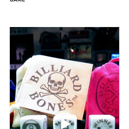
Video
Player