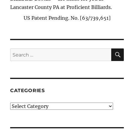
Lancaster County PA at Proficient Billiards.
US Patent Pending. No. [63/739,651]
SE
Search
for:
CATEGORIES
Categories