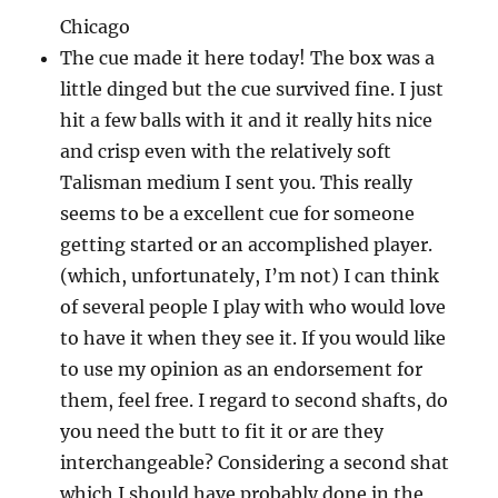
Chicago
The cue made it here today! The box was a
little dinged but the cue survived fine. I just
hit a few balls with it and it really hits nice
and crisp even with the relatively soft
Talisman medium I sent you. This really
seems to be a excellent cue for someone
getting started or an accomplished player.
(which, unfortunately, I’m not) I can think
of several people I play with who would love
to have it when they see it. If you would like
to use my opinion as an endorsement for
them, feel free. I regard to second shafts, do
you need the butt to fit it or are they
interchangeable? Considering a second shat
which I should have probably done in the