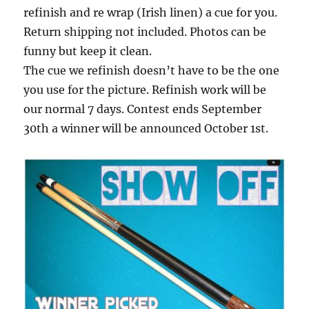
refinish and re wrap (Irish linen) a cue for you.
Return shipping not included. Photos can be
funny but keep it clean.
The cue we refinish doesn’t have to be the one
you use for the picture. Refinish work will be
our normal 7 days. Contest ends September
30th a winner will be announced October 1st.