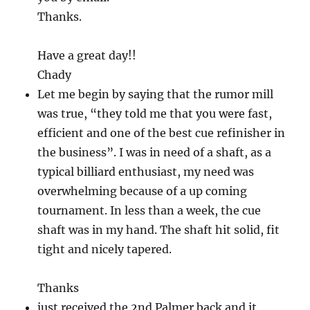
Thanks.
Have a great day!!
Chady
Let me begin by saying that the rumor mill
was true, “they told me that you were fast,
efficient and one of the best cue refinisher in
the business”. I was in need of a shaft, as a
typical billiard enthusiast, my need was
overwhelming because of a up coming
tournament. In less than a week, the cue
shaft was in my hand. The shaft hit solid, fit
tight and nicely tapered.
Thanks
just received the 2nd Palmer back and it