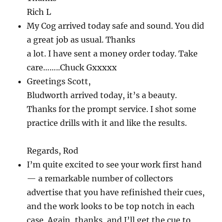
Rich L
My Cog arrived today safe and sound. You did
a great job as usual. Thanks
a lot. I have sent a money order today. Take
care……..Chuck Gxxxxx
Greetings Scott,
Bludworth arrived today, it’s a beauty.
Thanks for the prompt service. I shot some
practice drills with it and like the results.
Regards, Rod
I’m quite excited to see your work first hand
— a remarkable number of collectors
advertise that you have refinished their cues,
and the work looks to be top notch in each
case. Again, thanks, and I’ll get the cue to