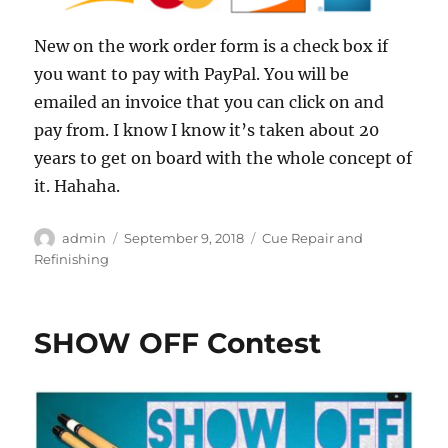
New on the work order form is a check box if
you want to pay with PayPal. You will be
emailed an invoice that you can click on and
pay from. I know I know it’s taken about 20
years to get on board with the whole concept of
it. Hahaha.
Author
Posted
Categories
admin
September 9, 2018
Cue Repair and
on
Refinishing
SHOW OFF Contest