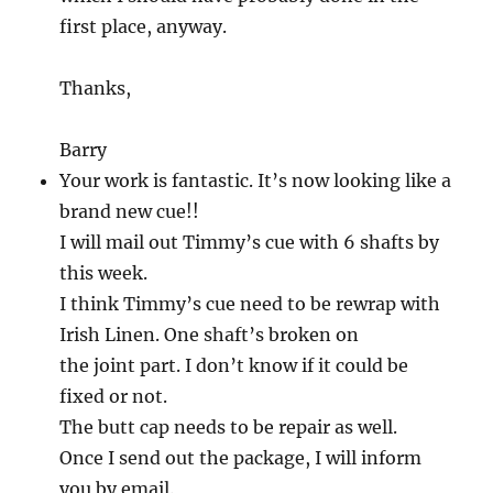
first place, anyway.
Thanks,
Barry
Your work is fantastic. It’s now looking like a
brand new cue!!
I will mail out Timmy’s cue with 6 shafts by
this week.
I think Timmy’s cue need to be rewrap with
Irish Linen. One shaft’s broken on
the joint part. I don’t know if it could be
fixed or not.
The butt cap needs to be repair as well.
Once I send out the package, I will inform
you by email.