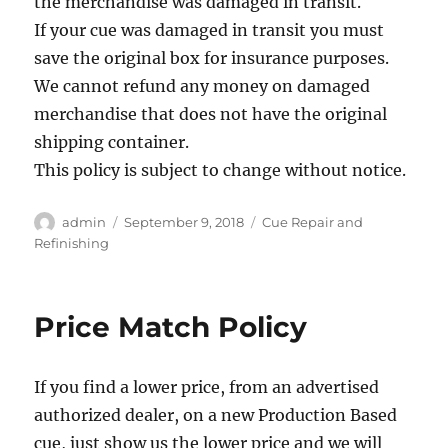
the merchandise was damaged in transit.
If your cue was damaged in transit you must
save the original box for insurance purposes.
We cannot refund any money on damaged
merchandise that does not have the original
shipping container.
This policy is subject to change without notice.
Author
Posted
Categories
admin
September 9, 2018
Cue Repair and
on
Refinishing
Price Match Policy
If you find a lower price, from an advertised
authorized dealer, on a new Production Based
cue, just show us the lower price and we will