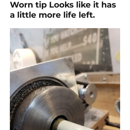
Worn tip Looks like it has
a little more life left.