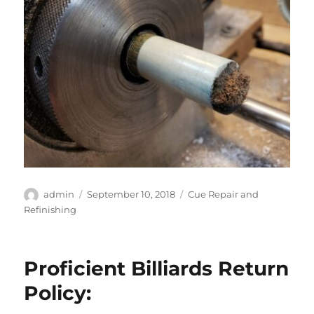
Author
Posted
Categories
admin
September 10, 2018
Cue Repair and
on
Refinishing
Proficient Billiards Return
Policy: