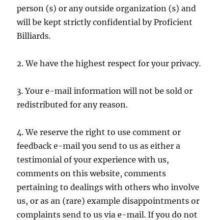
person (s) or any outside organization (s) and
will be kept strictly confidential by Proficient
Billiards.
2. We have the highest respect for your privacy.
3. Your e-mail information will not be sold or
redistributed for any reason.
4. We reserve the right to use comment or
feedback e-mail you send to us as either a
testimonial of your experience with us,
comments on this website, comments
pertaining to dealings with others who involve
us, or as an (rare) example disappointments or
complaints send to us via e-mail. If you do not