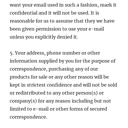
want your email used in such a fashion, mark it
confidential and it will not be used. It is
reasonable for us to assume that they we have
been given permission to use your e-mail
unless you explicitly denied it.
5. Your address, phone number or other
information supplied by you for the purpose of
correspondence, purchasing any of our
products for sale or any other reason will be
kept in strictest confidence and will not be sold
or redistributed to any other person(s) or
company(s) for any reason including but not
limited to e-mail or other forms of secured
correspondence.