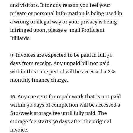
and visitors. If for any reason you feel your
private or personal information is being used in
a wrong or illegal way or your privacy is being
infringed upon, please e-mail Proficient
Billiards.
9. Invoices are expected to be paid in full 30
days from receipt. Any unpaid bill not paid
within this time period will be accessed a 2%
monthly finance charge.
10. Any cue sent for repair work that is not paid
within 30 days of completion will be accessed a
$10/week storage fee until fully paid. The
storage fee starts 30 days after the original
invoice.