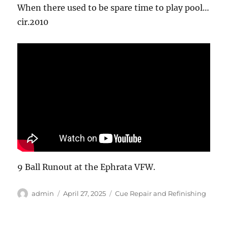
When there used to be spare time to play pool…
cir.2010
9 Ball Runout at the Ephrata VFW.
Author
Posted
Categories
admin
April 27, 2025
Cue Repair and Refinishing
on