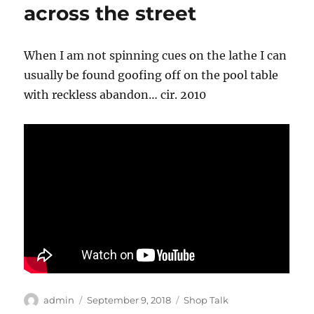
across the street
When I am not spinning cues on the lathe I can
usually be found goofing off on the pool table
with reckless abandon… cir. 2010
Author
Posted
Categories
admin
September 9, 2018
Shop Talk