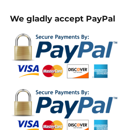
on
We gladly accept PayPal