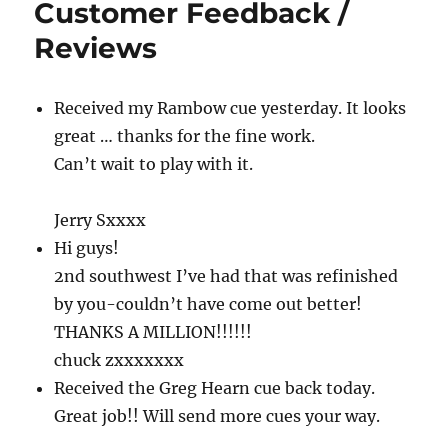
Customer Feedback /
Reviews
Received my Rambow cue yesterday. It looks
great … thanks for the fine work.
Can’t wait to play with it.
Jerry Sxxxx
Hi guys!
2nd southwest I’ve had that was refinished
by you-couldn’t have come out better!
THANKS A MILLION!!!!!!
chuck zxxxxxxx
Received the Greg Hearn cue back today.
Great job!! Will send more cues your way.