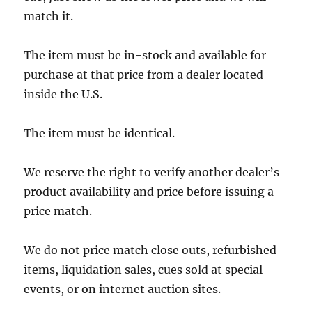
match it.
The item must be in-stock and available for
purchase at that price from a dealer located
inside the U.S.
The item must be identical.
We reserve the right to verify another dealer’s
product availability and price before issuing a
price match.
We do not price match close outs, refurbished
items, liquidation sales, cues sold at special
events, or on internet auction sites.