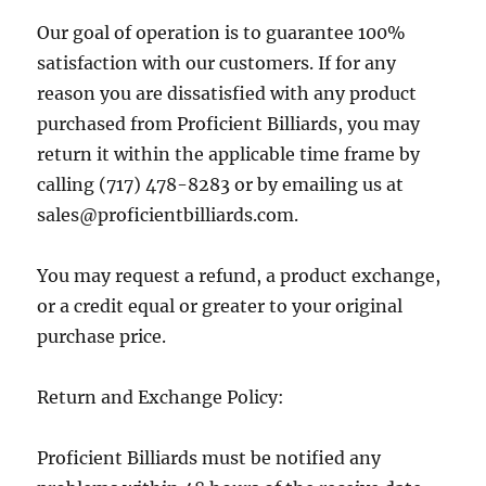
Our goal of operation is to guarantee 100%
satisfaction with our customers. If for any
reason you are dissatisfied with any product
purchased from Proficient Billiards, you may
return it within the applicable time frame by
calling (717) 478-8283 or by emailing us at
sales@proficientbilliards.com.
You may request a refund, a product exchange,
or a credit equal or greater to your original
purchase price.
Return and Exchange Policy:
Proficient Billiards must be notified any