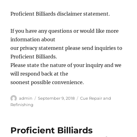
Proficient Billiards disclaimer statement.
If you have any questions or would like more
information about
our privacy statement please send inquiries to
Proficient Billiards.
Please state the nature of your inquiry and we
will respond back at the
soonest possible convenience.
Author
Posted
Categories
admin
September 9, 2018
Cue Repair and
on
Refinishing
Proficient Billiards