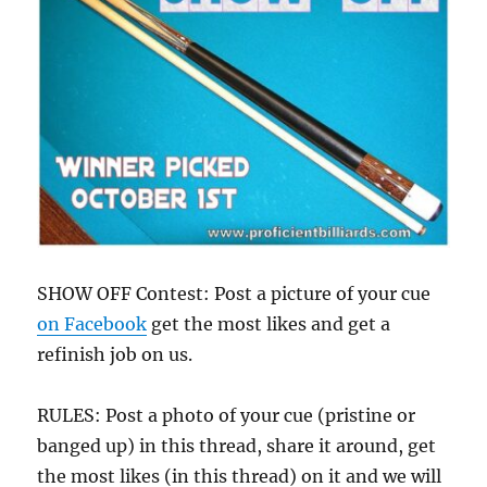
SHOW OFF Contest: Post a picture of your cue
on Facebook
get the most likes and get a
refinish job on us.
RULES: Post a photo of your cue (pristine or
banged up) in this thread, share it around, get
the most likes (in this thread) on it and we will