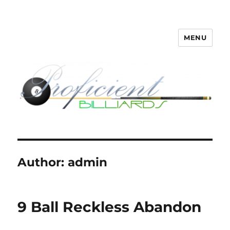
MENU
Proficient Billiards – Pool Cue
Repair, Refinishing, Restoration
Author:
admin
9 Ball Reckless Abandon