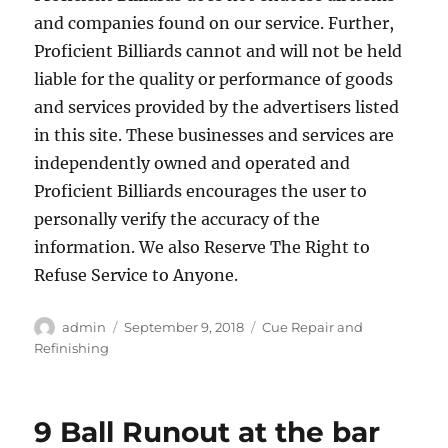
and companies found on our service. Further,
Proficient Billiards cannot and will not be held
liable for the quality or performance of goods
and services provided by the advertisers listed
in this site. These businesses and services are
independently owned and operated and
Proficient Billiards encourages the user to
personally verify the accuracy of the
information. We also Reserve The Right to
Refuse Service to Anyone.
Author
Posted
Categories
admin
September 9, 2018
Cue Repair and
on
Refinishing
9 Ball Runout at the bar