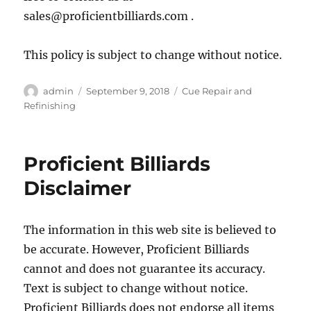
sales@proficientbilliards.com .
This policy is subject to change without notice.
Author
Posted
Categories
admin
September 9, 2018
Cue Repair and
on
Refinishing
Proficient Billiards
Disclaimer
The information in this web site is believed to
be accurate. However, Proficient Billiards
cannot and does not guarantee its accuracy.
Text is subject to change without notice.
Proficient Billiards does not endorse all items