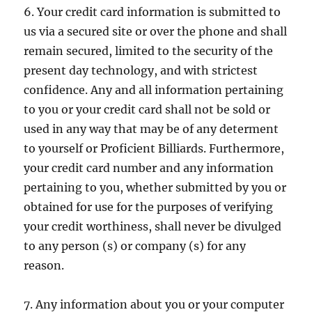
6. Your credit card information is submitted to
us via a secured site or over the phone and shall
remain secured, limited to the security of the
present day technology, and with strictest
confidence. Any and all information pertaining
to you or your credit card shall not be sold or
used in any way that may be of any determent
to yourself or Proficient Billiards. Furthermore,
your credit card number and any information
pertaining to you, whether submitted by you or
obtained for use for the purposes of verifying
your credit worthiness, shall never be divulged
to any person (s) or company (s) for any
reason.
7. Any information about you or your computer