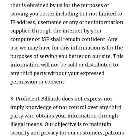
that is obtained by us for the purposes of
serving you better including but not limited to
IP address, username or any other information
supplied through the internet by your
computer or ISP shall remain confident. Any
use we may have for this information is for the
purposes of serving you better on our site. This
information will not be sold or distributed to
any third party without your expressed
permission or consent.
8. Proficient Billiards does not express nor
imply knowledge of nor control over any third
party who obtains your information through
illegal means. Our objective is to maintain
security and privacy for our customers, patrons