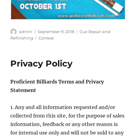
Author
Posted
Categories
admin
September 9, 2018
Cue Repair and
on
Tags
Refinishing
Contest
Privacy Policy
Proficient Billiards Terms and Privacy
Statement
1. Any and all information requested and/or
collected from this site, for the purpose of sales
information, feedback or any other reason is
for internal use only and will not be sold to any