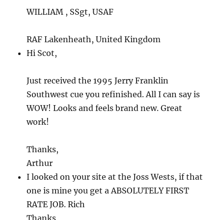
WILLIAM , SSgt, USAF
RAF Lakenheath, United Kingdom
Hi Scot,
Just received the 1995 Jerry Franklin
Southwest cue you refinished. All I can say is
WOW! Looks and feels brand new. Great
work!
Thanks,
Arthur
I looked on your site at the Joss Wests, if that
one is mine you get a ABSOLUTELY FIRST
RATE JOB. Rich
Thanks