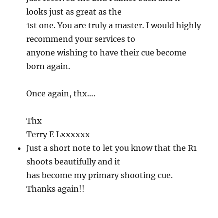
looks just as great as the
1st one. You are truly a master. I would highly
recommend your services to
anyone wishing to have their cue become
born again.
Once again, thx….
Thx
Terry E Lxxxxxx
Just a short note to let you know that the R1
shoots beautifully and it
has become my primary shooting cue.
Thanks again!!