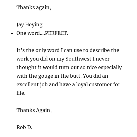
Thanks again,
Jay Heying
One word….PERFECT.
It’s the only word I can use to describe the
work you did on my Southwest.I never
thought it would turn out so nice especially
with the gouge in the butt. You did an
excellent job and have a loyal customer for
life.
Thanks Again,
Rob D.