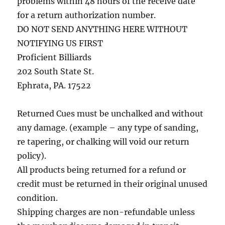
problems within 48 hours of the receive date
for a return authorization number.
DO NOT SEND ANYTHING HERE WITHOUT
NOTIFYING US FIRST
Proficient Billiards
202 South State St.
Ephrata, PA. 17522
Returned Cues must be unchalked and without
any damage. (example – any type of sanding,
re tapering, or chalking will void our return
policy).
All products being returned for a refund or
credit must be returned in their original unused
condition.
Shipping charges are non-refundable unless