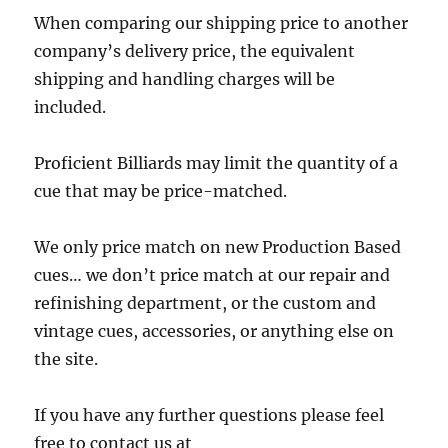
When comparing our shipping price to another
company’s delivery price, the equivalent
shipping and handling charges will be
included.
Proficient Billiards may limit the quantity of a
cue that may be price-matched.
We only price match on new Production Based
cues… we don’t price match at our repair and
refinishing department, or the custom and
vintage cues, accessories, or anything else on
the site.
If you have any further questions please feel
free to contact us at