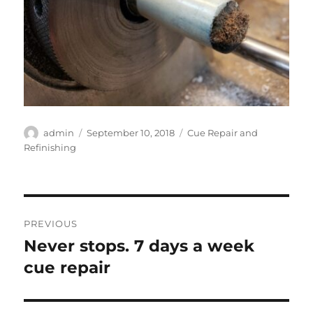
Author
Posted
Categories
admin
September 10, 2018
Cue Repair and
on
Refinishing
Post
PREVIOUS
navigation
Never stops. 7 days a week
Previous
post:
cue repair