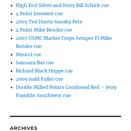
High End Silver and Ivory Bill Schick cue
4 Point Josswest cue
2005 Ted Harris Sneaky Pete
4 Point Mike Bender cue
2007 USMC Marine Corps Semper Fi Mike
Bender cue
Meucci cue
Samsara Bar cue
Richard Black Hoppe cue
2009 Judd Fuller cue
Double Milled Points Cornbread Red – Jerry
Franklin Southwest cue
ARCHIVES