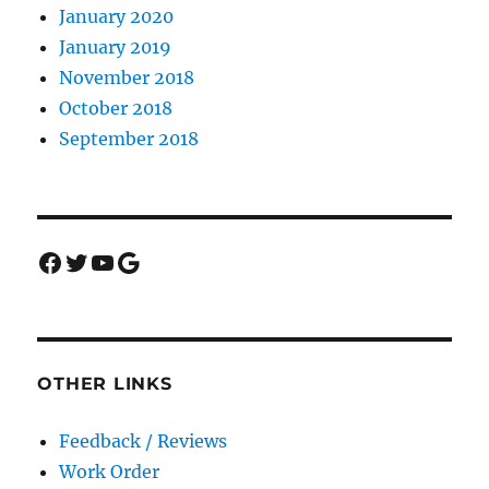
January 2020
January 2019
November 2018
October 2018
September 2018
Facebook
Twitter
YouTube
Google
OTHER LINKS
Feedback / Reviews
Work Order