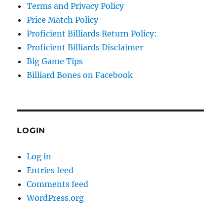
Terms and Privacy Policy
Price Match Policy
Proficient Billiards Return Policy:
Proficient Billiards Disclaimer
Big Game Tips
Billiard Bones on Facebook
LOGIN
Log in
Entries feed
Comments feed
WordPress.org