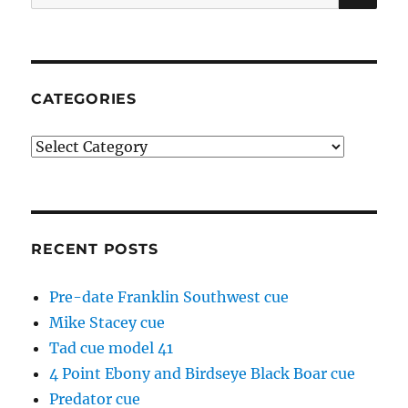
for:
CATEGORIES
Categories
RECENT POSTS
Pre-date Franklin Southwest cue
Mike Stacey cue
Tad cue model 41
4 Point Ebony and Birdseye Black Boar cue
Predator cue