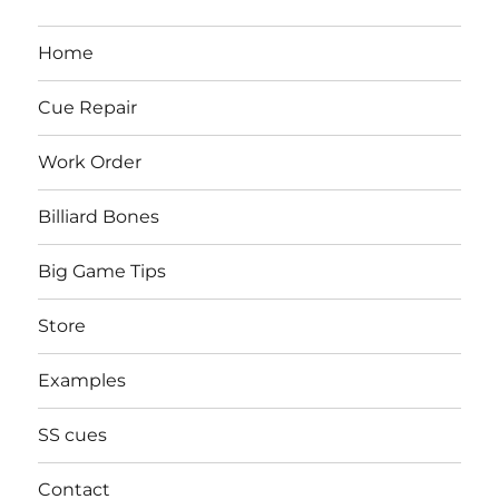
Home
Cue Repair
Work Order
Billiard Bones
Big Game Tips
Store
Examples
SS cues
Contact