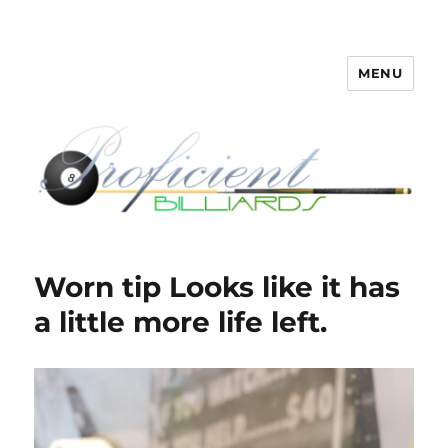
MENU
Proficient Billiards – Pool Cue
Repair, Refinishing, Restoration
Worn tip Looks like it has
a little more life left.