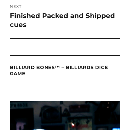
NEXT
Finished Packed and Shipped
Next
post:
cues
BILLIARD BONES™ – BILLIARDS DICE
GAME
Video
Player