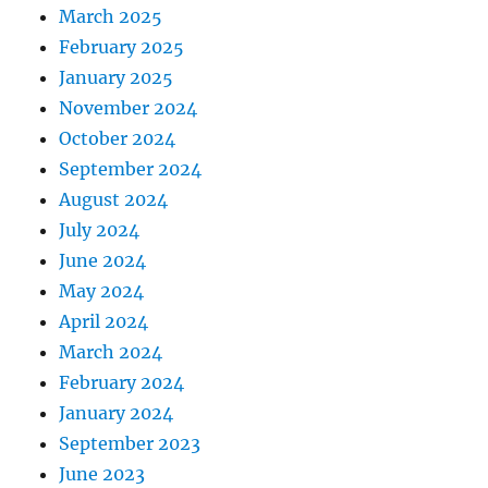
March 2025
February 2025
January 2025
November 2024
October 2024
September 2024
August 2024
July 2024
June 2024
May 2024
April 2024
March 2024
February 2024
January 2024
September 2023
June 2023