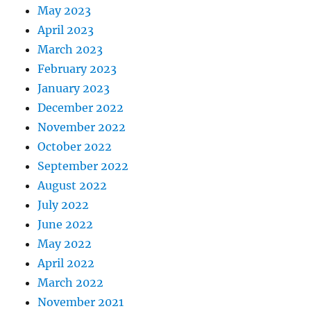
May 2023
April 2023
March 2023
February 2023
January 2023
December 2022
November 2022
October 2022
September 2022
August 2022
July 2022
June 2022
May 2022
April 2022
March 2022
November 2021