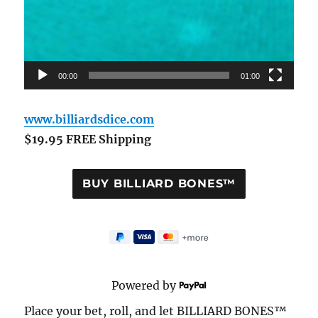
00:00
01:00
www.billiardsdice.com
$19.95 FREE Shipping
Powered by
Place your bet, roll, and let BILLIARD BONES™