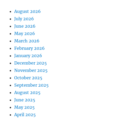
August 2026
July 2026
June 2026
May 2026
March 2026
February 2026
January 2026
December 2025
November 2025
October 2025
September 2025
August 2025
June 2025
May 2025
April 2025