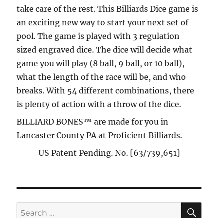
take care of the rest. This Billiards Dice game is
an exciting new way to start your next set of
pool. The game is played with 3 regulation
sized engraved dice. The dice will decide what
game you will play (8 ball, 9 ball, or 10 ball),
what the length of the race will be, and who
breaks. With 54 different combinations, there
is plenty of action with a throw of the dice.
BILLIARD BONES™ are made for you in
Lancaster County PA at Proficient Billiards.
US Patent Pending. No. [63/739,651]
SE
Search