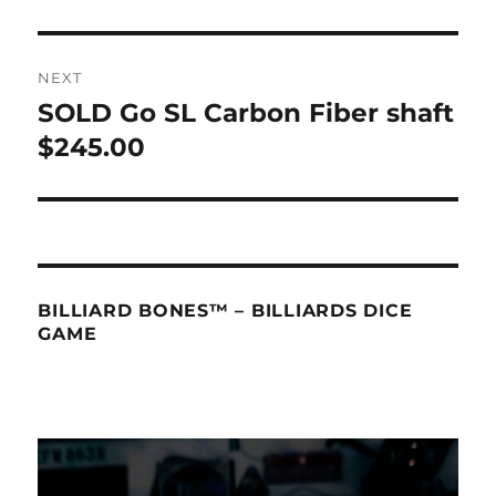
NEXT
SOLD Go SL Carbon Fiber shaft
Next
post:
$245.00
BILLIARD BONES™ – BILLIARDS DICE
GAME
Video
Player