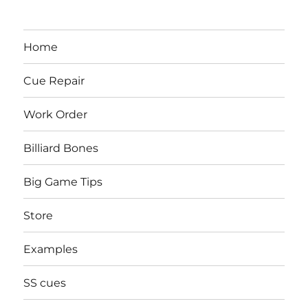
Home
Cue Repair
Work Order
Billiard Bones
Big Game Tips
Store
Examples
SS cues