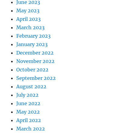
June 2023
May 2023
April 2023
March 2023
February 2023
January 2023
December 2022
November 2022
October 2022
September 2022
August 2022
July 2022
June 2022
May 2022
April 2022
March 2022