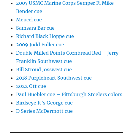
2007 USMC Marine Corps Semper Fi Mike
Bender cue
Meucci cue
Samsara Bar cue
Richard Black Hoppe cue
2009 Judd Fuller cue
Double Milled Points Cornbread Red – Jerry
Franklin Southwest cue
Bill Stroud Josswest cue
2018 Purpleheart Southwest cue
2022 Ott cue
Paul Huebler cue – Pittsburgh Steelers colors
Birdseye It’s George cue
D Series McDermott cue