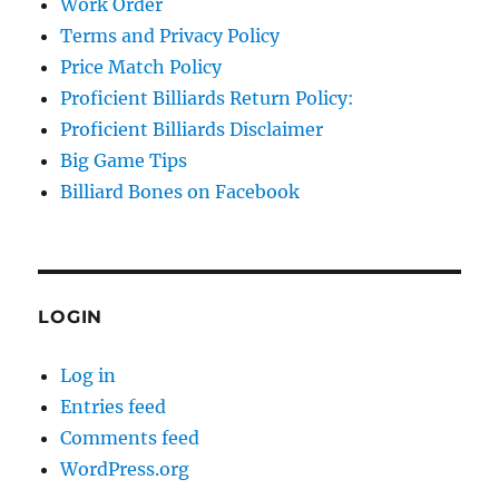
Work Order
Terms and Privacy Policy
Price Match Policy
Proficient Billiards Return Policy:
Proficient Billiards Disclaimer
Big Game Tips
Billiard Bones on Facebook
LOGIN
Log in
Entries feed
Comments feed
WordPress.org