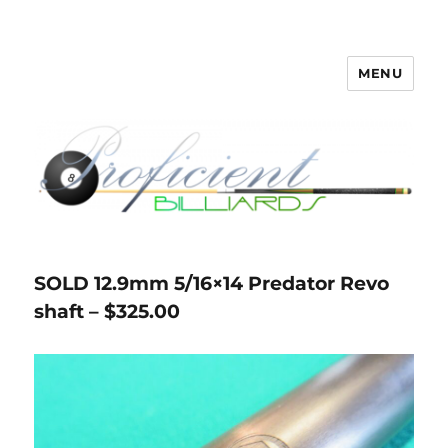
MENU
Proficient Billiards – Pool Cue
Repair, Refinishing, Restoration
SOLD 12.9mm 5/16×14 Predator Revo
shaft – $325.00