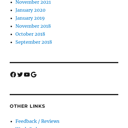
November 2021
January 2020
January 2019
November 2018
October 2018
September 2018
Facebook
Twitter
YouTube
Google
OTHER LINKS
Feedback / Reviews