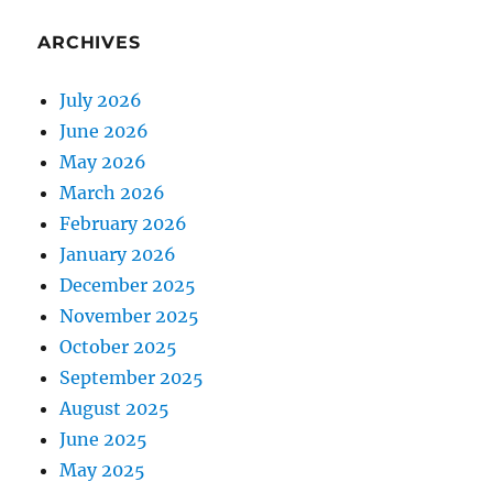
ARCHIVES
July 2026
June 2026
May 2026
March 2026
February 2026
January 2026
December 2025
November 2025
October 2025
September 2025
August 2025
June 2025
May 2025