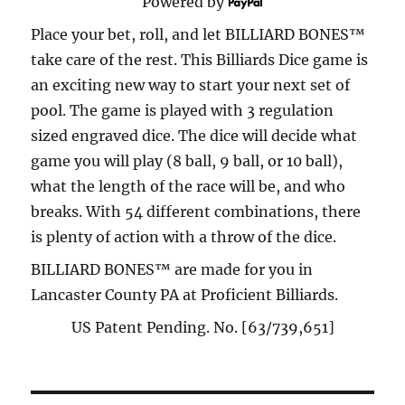
Powered by
Place your bet, roll, and let BILLIARD BONES™
take care of the rest. This Billiards Dice game is
an exciting new way to start your next set of
pool. The game is played with 3 regulation
sized engraved dice. The dice will decide what
game you will play (8 ball, 9 ball, or 10 ball),
what the length of the race will be, and who
breaks. With 54 different combinations, there
is plenty of action with a throw of the dice.
BILLIARD BONES™ are made for you in
Lancaster County PA at Proficient Billiards.
US Patent Pending. No. [63/739,651]