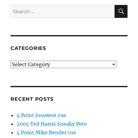
SE
Search
for:
CATEGORIES
Categories
RECENT POSTS
4 Point Josswest cue
2005 Ted Harris Sneaky Pete
4 Point Mike Bender cue