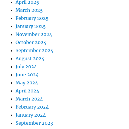
April 2025
March 2025
February 2025
January 2025
November 2024
October 2024
September 2024
August 2024
July 2024
June 2024
May 2024
April 2024
March 2024
February 2024
January 2024
September 2023