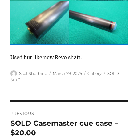
Used but like new Revo shaft.
Author
Posted
Format
Categories
Scot Sherbine
March 29, 2025
Gallery
SOLD
on
Stuff
Post
PREVIOUS
navigation
SOLD Casemaster cue case –
Previous
post:
$20.00