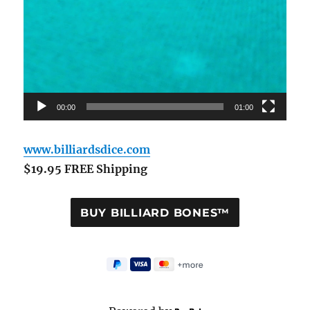
00:00
01:00
www.billiardsdice.com
$19.95 FREE Shipping