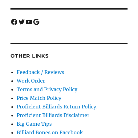
Facebook
Twitter
YouTube
Google
OTHER LINKS
Feedback / Reviews
Work Order
Terms and Privacy Policy
Price Match Policy
Proficient Billiards Return Policy:
Proficient Billiards Disclaimer
Big Game Tips
Billiard Bones on Facebook