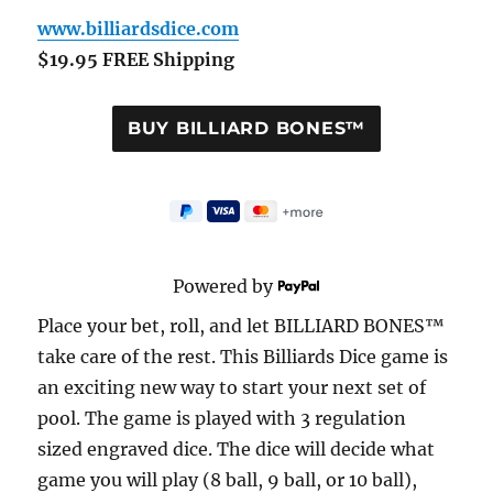
www.billiardsdice.com
$19.95 FREE Shipping
Powered by
Place your bet, roll, and let BILLIARD BONES™
take care of the rest. This Billiards Dice game is
an exciting new way to start your next set of
pool. The game is played with 3 regulation
sized engraved dice. The dice will decide what
game you will play (8 ball, 9 ball, or 10 ball),