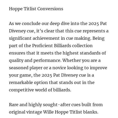
Hoppe Titlist Conversions
As we conclude our deep dive into the 2025 Pat
Diveney cue, it’s clear that this cue represents a
significant achievement in cue making. Being
part of the Proficient Billiards collection
ensures that it meets the highest standards of
quality and performance. Whether you are a
seasoned player or a novice looking to improve
your game, the 2025 Pat Diveney cue is a
remarkable option that stands out in the
competitive world of billiards.
Rare and highly sought-after cues built from
original vintage
Wille Hoppe Titlist blanks.