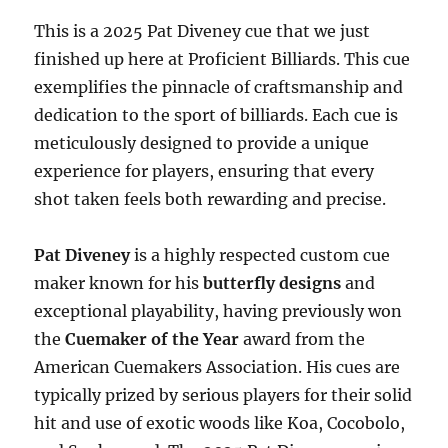
This is a 2025 Pat Diveney cue that we just
finished up here at Proficient Billiards. This cue
exemplifies the pinnacle of craftsmanship and
dedication to the sport of billiards. Each cue is
meticulously designed to provide a unique
experience for players, ensuring that every
shot taken feels both rewarding and precise.
Pat Diveney
is a highly respected custom cue
maker known for his
butterfly designs
and
exceptional playability, having previously won
the
Cuemaker of the Year
award from the
American Cuemakers Association. His cues are
typically prized by serious players for their solid
hit and use of exotic woods like Koa, Cocobolo,