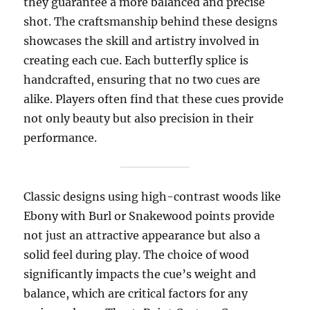
they guarantee a more balanced and precise
shot. The craftsmanship behind these designs
showcases the skill and artistry involved in
creating each cue. Each butterfly splice is
handcrafted, ensuring that no two cues are
alike. Players often find that these cues provide
not only beauty but also precision in their
performance.
Classic designs using high-contrast woods like
Ebony with Burl or Snakewood points provide
not just an attractive appearance but also a
solid feel during play. The choice of wood
significantly impacts the cue’s weight and
balance, which are critical factors for any