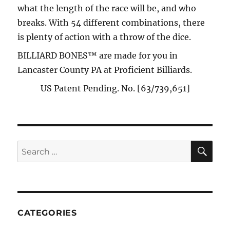
what the length of the race will be, and who
breaks. With 54 different combinations, there
is plenty of action with a throw of the dice.
BILLIARD BONES™ are made for you in
Lancaster County PA at Proficient Billiards.
US Patent Pending. No. [63/739,651]
SE
Search
for:
CATEGORIES