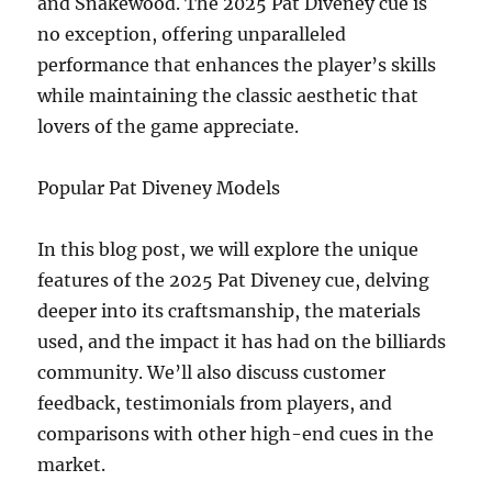
and Snakewood. The 2025 Pat Diveney cue is
no exception, offering unparalleled
performance that enhances the player’s skills
while maintaining the classic aesthetic that
lovers of the game appreciate.
Popular Pat Diveney Models
In this blog post, we will explore the unique
features of the 2025 Pat Diveney cue, delving
deeper into its craftsmanship, the materials
used, and the impact it has had on the billiards
community. We’ll also discuss customer
feedback, testimonials from players, and
comparisons with other high-end cues in the
market.