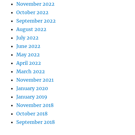
November 2022
October 2022
September 2022
August 2022
July 2022
June 2022
May 2022
April 2022
March 2022
November 2021
January 2020
January 2019
November 2018
October 2018
September 2018