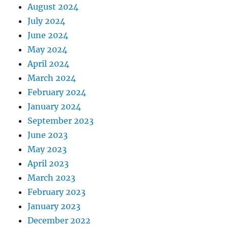
August 2024
July 2024
June 2024
May 2024
April 2024
March 2024
February 2024
January 2024
September 2023
June 2023
May 2023
April 2023
March 2023
February 2023
January 2023
December 2022