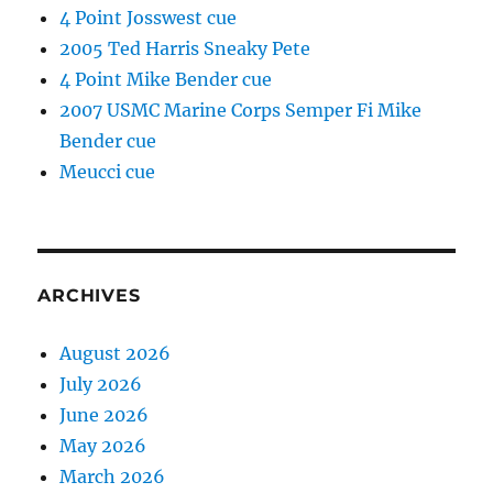
4 Point Josswest cue
2005 Ted Harris Sneaky Pete
4 Point Mike Bender cue
2007 USMC Marine Corps Semper Fi Mike
Bender cue
Meucci cue
ARCHIVES
August 2026
July 2026
June 2026
May 2026
March 2026