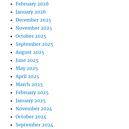
February 2026
January 2026
December 2025
November 2025
October 2025
September 2025
August 2025
June 2025
May 2025
April 2025
March 2025
February 2025
January 2025
November 2024
October 2024
September 2024