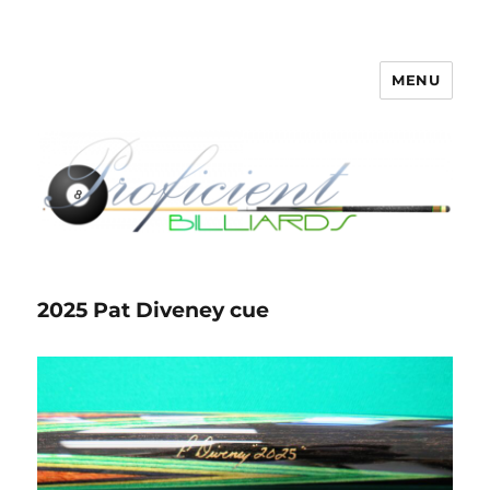
MENU
Proficient Billiards – Pool Cue
Repair, Refinishing, Restoration
2025 Pat Diveney cue