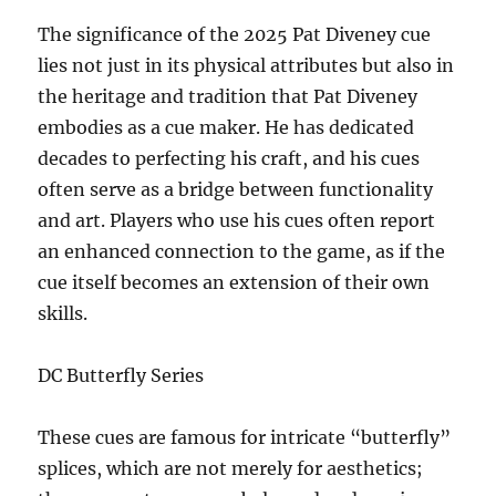
The significance of the 2025 Pat Diveney cue
lies not just in its physical attributes but also in
the heritage and tradition that Pat Diveney
embodies as a cue maker. He has dedicated
decades to perfecting his craft, and his cues
often serve as a bridge between functionality
and art. Players who use his cues often report
an enhanced connection to the game, as if the
cue itself becomes an extension of their own
skills.
DC Butterfly Series
These cues are famous for intricate “butterfly”
splices, which are not merely for aesthetics;