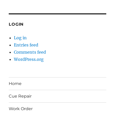
LOGIN
Log in
Entries feed
Comments feed
WordPress.org
Home
Cue Repair
Work Order