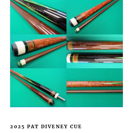
2025 PAT DIVENEY CUE