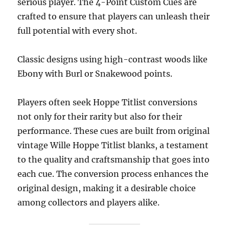
serious player. The 4-Point Custom Cues are
crafted to ensure that players can unleash their
full potential with every shot.
Classic designs using high-contrast woods like
Ebony with Burl or Snakewood points.
Players often seek Hoppe Titlist conversions
not only for their rarity but also for their
performance. These cues are built from original
vintage
Wille Hoppe Titlist blanks, a testament
to the quality and craftsmanship that goes into
each cue. The conversion process enhances the
original design, making it a desirable choice
among collectors and players alike.