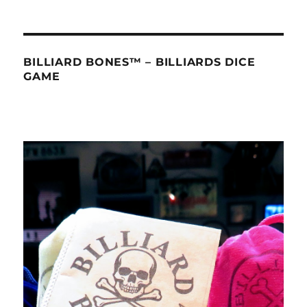
BILLIARD BONES™ – BILLIARDS DICE
GAME
Video
Player