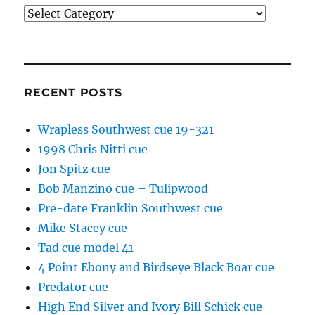
Categories
RECENT POSTS
Wrapless Southwest cue 19-321
1998 Chris Nitti cue
Jon Spitz cue
Bob Manzino cue – Tulipwood
Pre-date Franklin Southwest cue
Mike Stacey cue
Tad cue model 41
4 Point Ebony and Birdseye Black Boar cue
Predator cue
High End Silver and Ivory Bill Schick cue