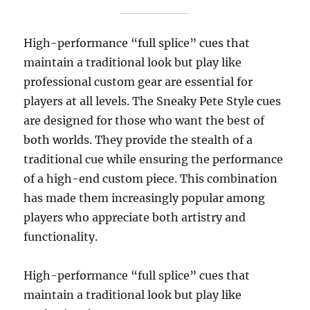
High-performance “full splice” cues that
maintain a traditional look but play like
professional custom gear are essential for
players at all levels. The Sneaky Pete Style cues
are designed for those who want the best of
both worlds. They provide the stealth of a
traditional cue while ensuring the performance
of a high-end custom piece. This combination
has made them increasingly popular among
players who appreciate both artistry and
functionality.
High-performance “full splice” cues that
maintain a traditional look but play like