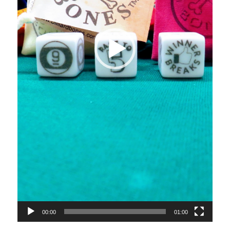
00:00
01:00