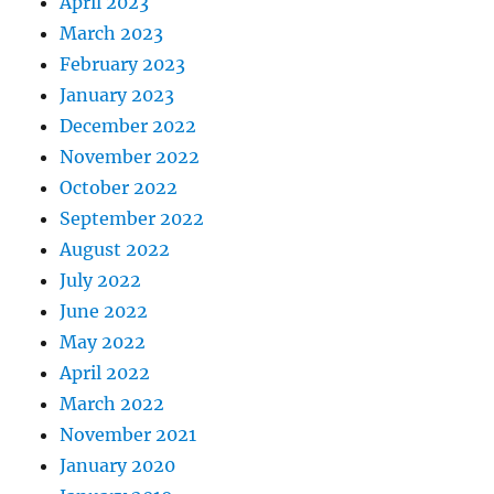
April 2023
March 2023
February 2023
January 2023
December 2022
November 2022
October 2022
September 2022
August 2022
July 2022
June 2022
May 2022
April 2022
March 2022
November 2021
January 2020