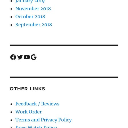
January 2019
November 2018
October 2018
September 2018
Facebook
Twitter
YouTube
Google
OTHER LINKS
Feedback / Reviews
Work Order
Terms and Privacy Policy
Price Match Policy