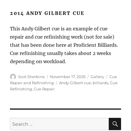
2014 ANDY GILBERT CUE
This Andy Gilbert cue is an example of cue
repair and cue refinishing work (not for sale)
that has been done here at Proficient Billiards.
Cue refinishing usually takes about 2 weeks
depending on workload.
Author
Posted
Format
Categories
Scot Sherbine
November 17, 2025
Gallery
Cue
on
Tags
Repair and Refinishing
Andy Gilbert cue
,
billiards
,
Cue
Refinishing
,
Cue Repair
SE
Search
for: