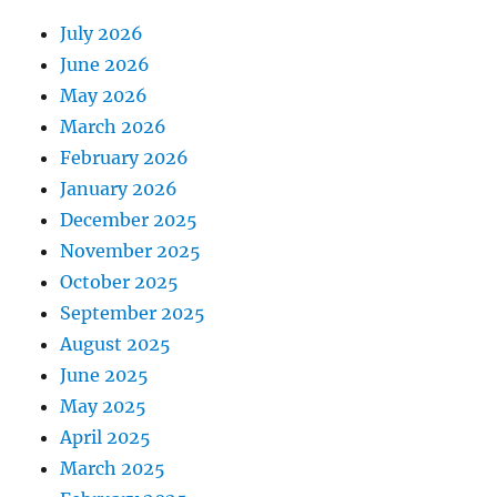
July 2026
June 2026
May 2026
March 2026
February 2026
January 2026
December 2025
November 2025
October 2025
September 2025
August 2025
June 2025
May 2025
April 2025
March 2025