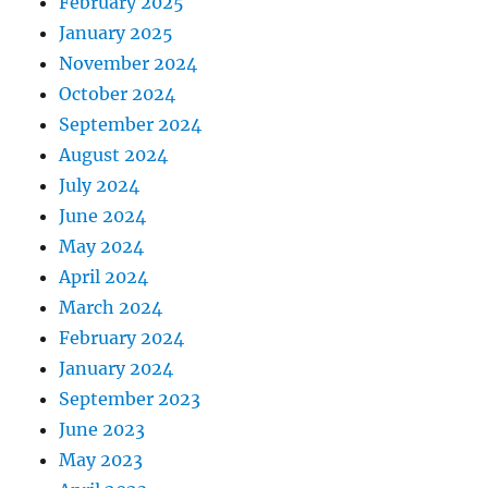
February 2025
January 2025
November 2024
October 2024
September 2024
August 2024
July 2024
June 2024
May 2024
April 2024
March 2024
February 2024
January 2024
September 2023
June 2023
May 2023