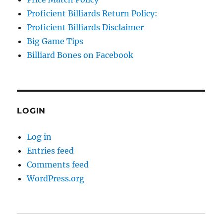
Proficient Billiards Return Policy:
Proficient Billiards Disclaimer
Big Game Tips
Billiard Bones on Facebook
LOGIN
Log in
Entries feed
Comments feed
WordPress.org