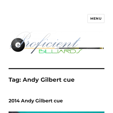
MENU
Proficient Billiards – Pool Cue
Repair, Refinishing, Restoration
Tag:
Andy Gilbert cue
2014 Andy Gilbert cue