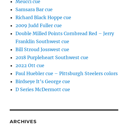
Meucci cue
Samsara Bar cue
Richard Black Hoppe cue
2009 Judd Fuller cue
Double Milled Points Cornbread Red – Jerry
Franklin Southwest cue
Bill Stroud Josswest cue
2018 Purpleheart Southwest cue
2022 Ott cue
Paul Huebler cue – Pittsburgh Steelers colors
Birdseye It’s George cue
D Series McDermott cue
ARCHIVES