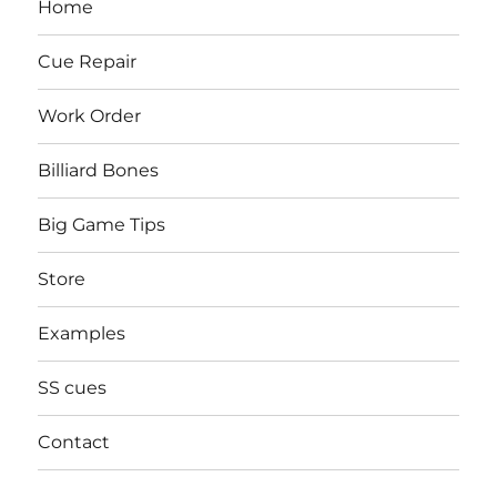
Home
Cue Repair
Work Order
Billiard Bones
Big Game Tips
Store
Examples
SS cues
Contact