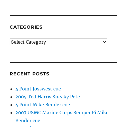
CATEGORIES
Categories
RECENT POSTS
4 Point Josswest cue
2005 Ted Harris Sneaky Pete
4 Point Mike Bender cue
2007 USMC Marine Corps Semper Fi Mike
Bender cue