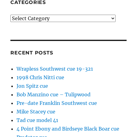
CATEGORIES
Categories
RECENT POSTS
Wrapless Southwest cue 19-321
1998 Chris Nitti cue
Jon Spitz cue
Bob Manzino cue – Tulipwood
Pre-date Franklin Southwest cue
Mike Stacey cue
Tad cue model 41
4 Point Ebony and Birdseye Black Boar cue