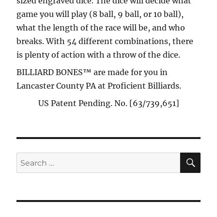
sized engraved dice. The dice will decide what
game you will play (8 ball, 9 ball, or 10 ball),
what the length of the race will be, and who
breaks. With 54 different combinations, there
is plenty of action with a throw of the dice.
BILLIARD BONES™ are made for you in
Lancaster County PA at Proficient Billiards.
US Patent Pending. No. [63/739,651]
SE
Search
for: