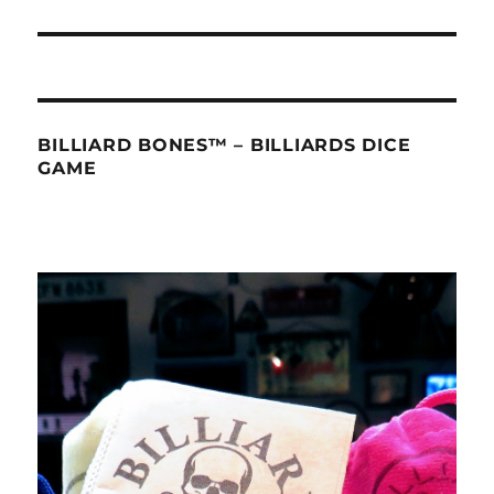
BILLIARD BONES™ – BILLIARDS DICE
GAME
Video
Player