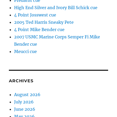
Predator cue
High End Silver and Ivory Bill Schick cue
4 Point Josswest cue
2005 Ted Harris Sneaky Pete
4 Point Mike Bender cue
2007 USMC Marine Corps Semper Fi Mike
Bender cue
Meucci cue
ARCHIVES
August 2026
July 2026
June 2026
May 2026