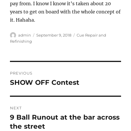
pay from. I know I know it’s taken about 20
years to get on board with the whole concept of
it. Hahaha.
Author
Posted
Categories
admin
September 9, 2018
Cue Repair and
on
Refinishing
Post
PREVIOUS
navigation
SHOW OFF Contest
Previous
post:
NEXT
9 Ball Runout at the bar across
Next
post:
the street