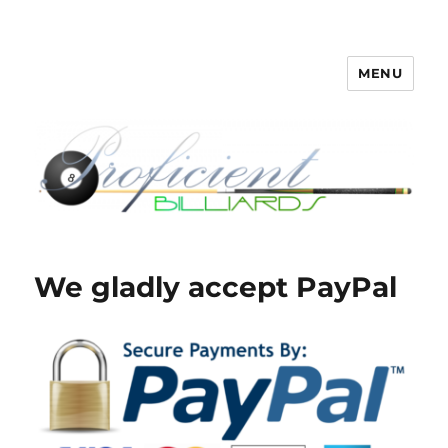
MENU
Proficient Billiards – Pool Cue
Repair, Refinishing, Restoration
We gladly accept PayPal