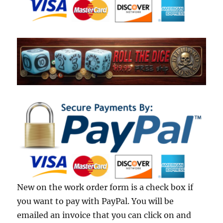
New on the work order form is a check box if
you want to pay with PayPal. You will be
emailed an invoice that you can click on and