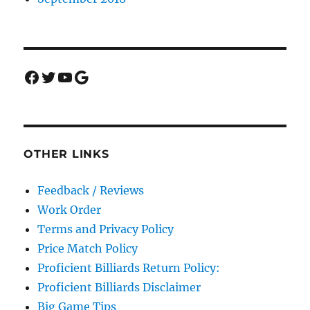
Facebook
Twitter
YouTube
Google
OTHER LINKS
Feedback / Reviews
Work Order
Terms and Privacy Policy
Price Match Policy
Proficient Billiards Return Policy:
Proficient Billiards Disclaimer
Big Game Tips