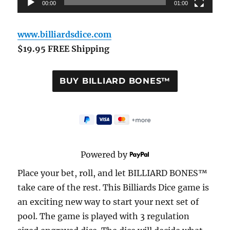
00:00
01:00
www.billiardsdice.com
$19.95 FREE Shipping
Powered by
Place your bet, roll, and let BILLIARD BONES™
take care of the rest. This Billiards Dice game is
an exciting new way to start your next set of
pool. The game is played with 3 regulation