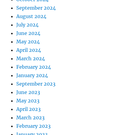
September 2024
August 2024
July 2024
June 2024
May 2024
April 2024
March 2024
February 2024
January 2024
September 2023
June 2023
May 2023
April 2023
March 2023
February 2023
January 2023