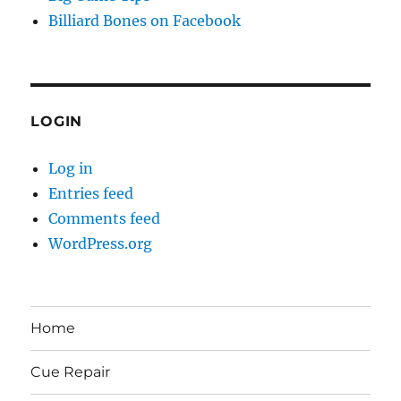
Billiard Bones on Facebook
LOGIN
Log in
Entries feed
Comments feed
WordPress.org
Home
Cue Repair