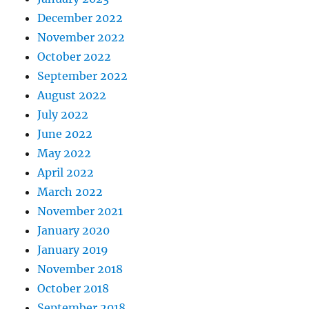
December 2022
November 2022
October 2022
September 2022
August 2022
July 2022
June 2022
May 2022
April 2022
March 2022
November 2021
January 2020
January 2019
November 2018
October 2018
September 2018