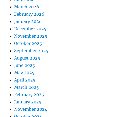
March 2026
February 2026
January 2026
December 2025
November 2025
October 2025
September 2025
August 2025
June 2025
May 2025
April 2025
March 2025
February 2025
January 2025
November 2024
October 2024