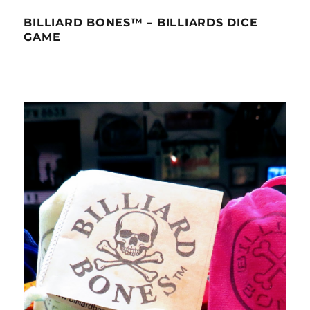
BILLIARD BONES™ – BILLIARDS DICE
GAME
Video
Player