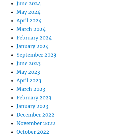
June 2024
May 2024
April 2024
March 2024
February 2024
January 2024
September 2023
June 2023
May 2023
April 2023
March 2023
February 2023
January 2023
December 2022
November 2022
October 2022