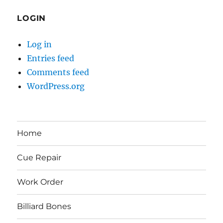
LOGIN
Log in
Entries feed
Comments feed
WordPress.org
Home
Cue Repair
Work Order
Billiard Bones