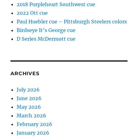
2018 Purpleheart Southwest cue
2022 Ott cue
Paul Huebler cue – Pittsburgh Steelers colors
Birdseye It’s George cue
D Series McDermott cue
ARCHIVES
July 2026
June 2026
May 2026
March 2026
February 2026
January 2026