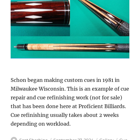
Schon began making custom cues in 1981 in
Milwaukee Wisconsin. This is an example of cue
repair and cue refinishing work (not for sale)
that has been done here at Proficient Billiards.
Cue refinishing usually takes about 2 weeks
depending on workload.
Author
Posted
Format
Categorie
Scot Sherbine
September 27, 2024
Gallery
Cue