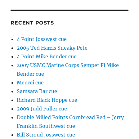
RECENT POSTS
4 Point Josswest cue
2005 Ted Harris Sneaky Pete
4 Point Mike Bender cue
2007 USMC Marine Corps Semper Fi Mike
Bender cue
Meucci cue
Samsara Bar cue
Richard Black Hoppe cue
2009 Judd Fuller cue
Double Milled Points Cornbread Red – Jerry
Franklin Southwest cue
Bill Stroud Josswest cue