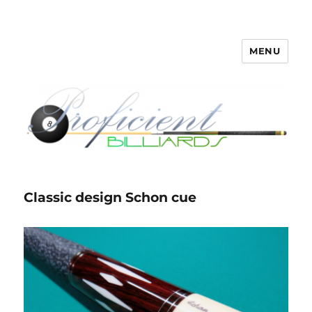
MENU
Proficient Billiards – Pool Cue
Repair, Refinishing, Restoration
Classic design Schon cue