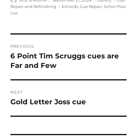
on
Tags
Repair and Refinishing
billiards
,
Cue Repair
,
Schon Pool
cue
Post
PREVIOUS
navigation
6 Point Tim Scruggs cues are
Previous
post:
Far and Few
NEXT
Gold Letter Joss cue
Next
post: