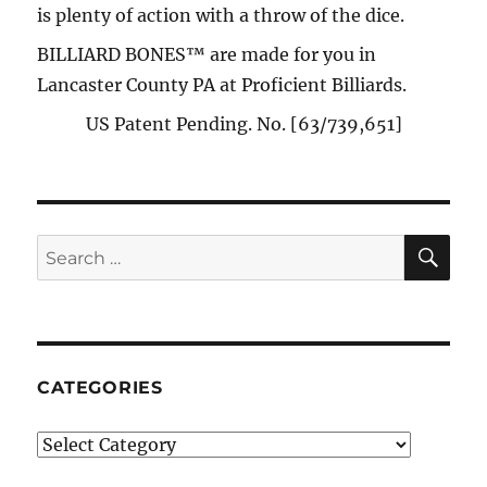
is plenty of action with a throw of the dice.
BILLIARD BONES™ are made for you in
Lancaster County PA at Proficient Billiards.
US Patent Pending. No. [63/739,651]
SE
Search
for:
CATEGORIES
Categories