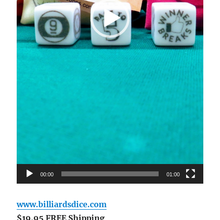
00:00
01:00
www.billiardsdice.com
$19.95 FREE Shipping