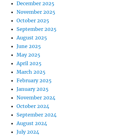
December 2025
November 2025
October 2025
September 2025
August 2025
June 2025
May 2025
April 2025
March 2025
February 2025
January 2025
November 2024
October 2024
September 2024
August 2024
July 2024