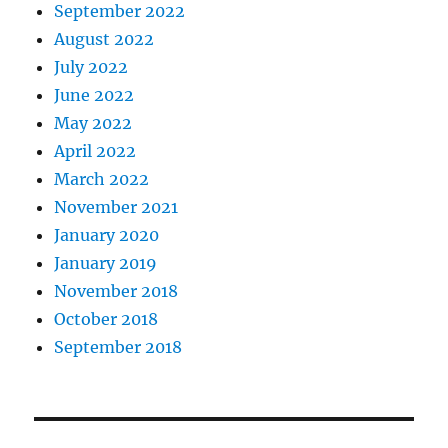
September 2022
August 2022
July 2022
June 2022
May 2022
April 2022
March 2022
November 2021
January 2020
January 2019
November 2018
October 2018
September 2018