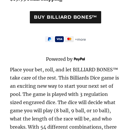
Powered by
Place your bet, roll, and let BILLIARD BONES™
take care of the rest. This Billiards Dice game is
an exciting new way to start your next set of
pool. The game is played with 3 regulation
sized engraved dice. The dice will decide what
game you will play (8 ball, 9 ball, or 10 ball),
what the length of the race will be, and who
breaks. With 54 different combinations, there