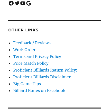
Facebook
Twitter
YouTube
Google
OTHER LINKS
Feedback / Reviews
Work Order
Terms and Privacy Policy
Price Match Policy
Proficient Billiards Return Policy:
Proficient Billiards Disclaimer
Big Game Tips
Billiard Bones on Facebook