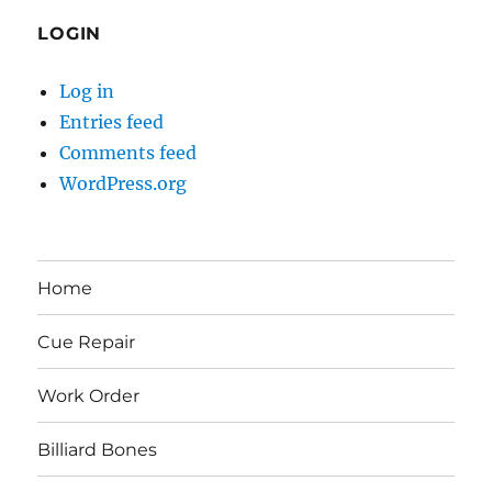
LOGIN
Log in
Entries feed
Comments feed
WordPress.org
Home
Cue Repair
Work Order
Billiard Bones