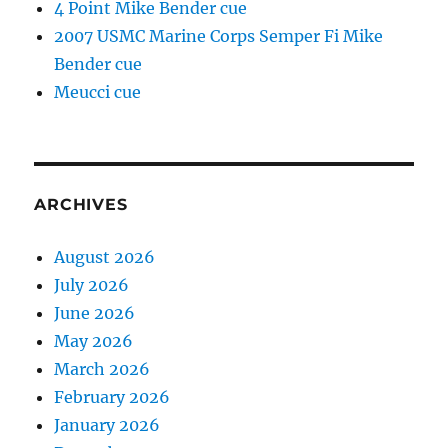
4 Point Mike Bender cue
2007 USMC Marine Corps Semper Fi Mike
Bender cue
Meucci cue
ARCHIVES
August 2026
July 2026
June 2026
May 2026
March 2026
February 2026
January 2026