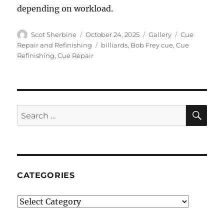
depending on workload.
Author
Posted
Format
Categories
Scot Sherbine
October 24, 2025
Gallery
Cue
on
Tags
Repair and Refinishing
billiards
,
Bob Frey cue
,
Cue
Refinishing
,
Cue Repair
SE
Search
for:
CATEGORIES
Categories