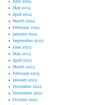
June 2024
May 2024
April 2024
March 2024
February 2024
January 2024
September 2023
June 2023
May 2023
April 2023
March 2023
February 2023
January 2023
December 2022
November 2022
October 2022