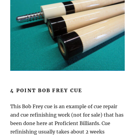
4 POINT BOB FREY CUE
This Bob Frey cue is an example of cue repair
and cue refinishing work (not for sale) that has
been done here at Proficient Billiards. Cue
refinishing usually takes about 2 weeks