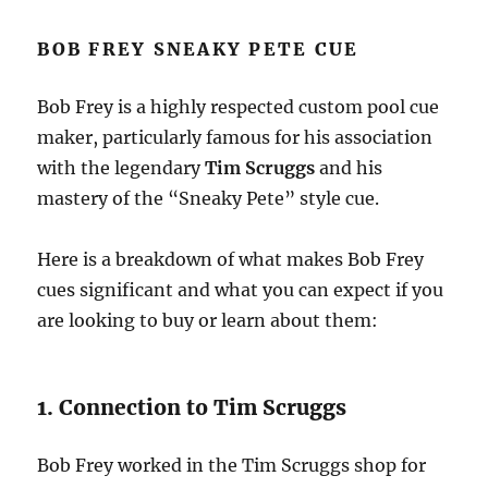
BOB FREY SNEAKY PETE CUE
Bob Frey is a highly respected custom pool cue
maker, particularly famous for his association
with the legendary
Tim Scruggs
and his
mastery of the “Sneaky Pete” style cue.
Here is a breakdown of what makes Bob Frey
cues significant and what you can expect if you
are looking to buy or learn about them:
1. Connection to Tim Scruggs
Bob Frey worked in the Tim Scruggs shop for