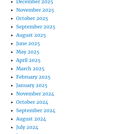
December 2025
November 2025
October 2025
September 2025
August 2025
June 2025
May 2025
April 2025
March 2025
February 2025
January 2025
November 2024
October 2024
September 2024
August 2024
July 2024