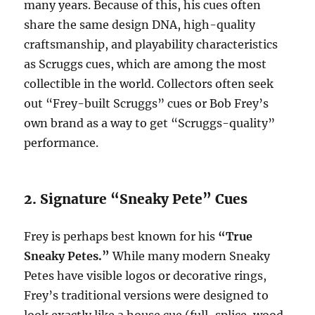
many years. Because of this, his cues often
share the same design DNA, high-quality
craftsmanship, and playability characteristics
as Scruggs cues, which are among the most
collectible in the world. Collectors often seek
out “Frey-built Scruggs” cues or Bob Frey’s
own brand as a way to get “Scruggs-quality”
performance.
2. Signature “Sneaky Pete” Cues
Frey is perhaps best known for his
“True
Sneaky Petes.”
While many modern Sneaky
Petes have visible logos or decorative rings,
Frey’s traditional versions were designed to
look exactly like a house cue (full-splice, wood-