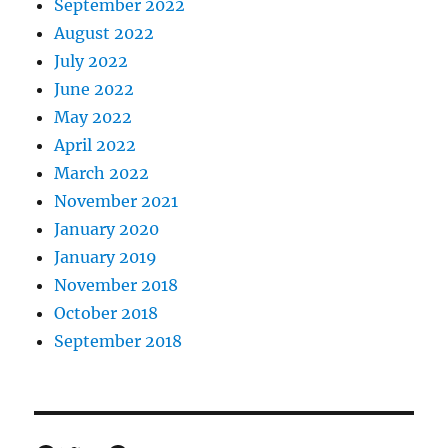
September 2022
August 2022
July 2022
June 2022
May 2022
April 2022
March 2022
November 2021
January 2020
January 2019
November 2018
October 2018
September 2018