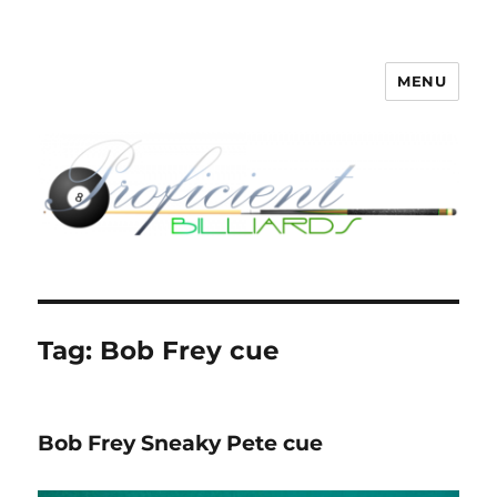
MENU
Proficient Billiards – Pool Cue
Repair, Refinishing, Restoration
Tag:
Bob Frey cue
Bob Frey Sneaky Pete cue