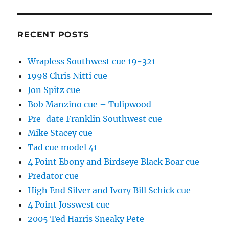
RECENT POSTS
Wrapless Southwest cue 19-321
1998 Chris Nitti cue
Jon Spitz cue
Bob Manzino cue – Tulipwood
Pre-date Franklin Southwest cue
Mike Stacey cue
Tad cue model 41
4 Point Ebony and Birdseye Black Boar cue
Predator cue
High End Silver and Ivory Bill Schick cue
4 Point Josswest cue
2005 Ted Harris Sneaky Pete