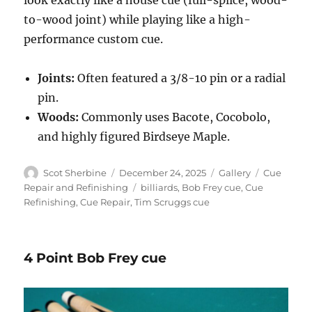
to-wood joint) while playing like a high-
performance custom cue.
Joints:
Often featured a 3/8-10 pin or a radial
pin.
Woods:
Commonly uses Bacote, Cocobolo,
and highly figured Birdseye Maple.
Author
Posted
Format
Categories
Scot Sherbine
December 24, 2025
Gallery
Cue
on
Tags
Repair and Refinishing
billiards
,
Bob Frey cue
,
Cue
Refinishing
,
Cue Repair
,
Tim Scruggs cue
4 Point Bob Frey cue