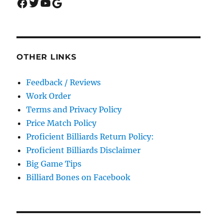
Facebook
Twitter
YouTube
Google
OTHER LINKS
Feedback / Reviews
Work Order
Terms and Privacy Policy
Price Match Policy
Proficient Billiards Return Policy:
Proficient Billiards Disclaimer
Big Game Tips
Billiard Bones on Facebook