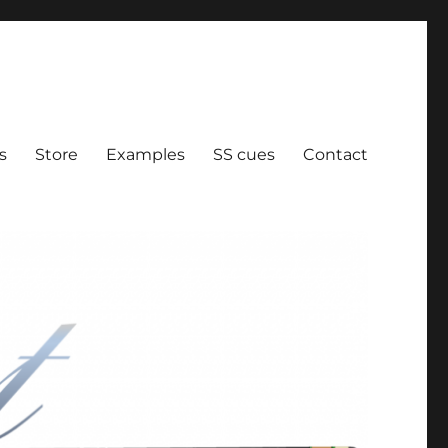
ration
s
Store
Examples
SS cues
Contact