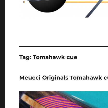
Tag:
Tomahawk cue
Meucci Originals Tomahawk c