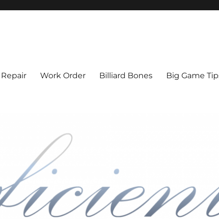
l Cue Repair, Refinishing, Resto
 Repair
Work Order
Billiard Bones
Big Game Tip