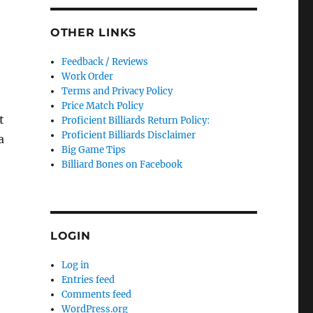
OTHER LINKS
Feedback / Reviews
Work Order
Terms and Privacy Policy
Price Match Policy
t
Proficient Billiards Return Policy:
Proficient Billiards Disclaimer
a
Big Game Tips
Billiard Bones on Facebook
LOGIN
Log in
Entries feed
Comments feed
WordPress.org