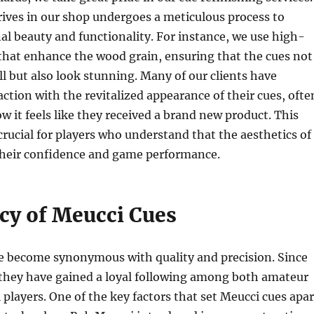
rives in our shop undergoes a meticulous process to
inal beauty and functionality. For instance, we use high-
 that enhance the wood grain, ensuring that the cues not
l but also look stunning. Many of our clients have
action with the revitalized appearance of their cues, ofte
 it feels like they received a brand new product. This
s crucial for players who understand that the aesthetics of
their confidence and game performance.
cy of Meucci Cues
e become synonymous with quality and precision. Since
 they have gained a loyal following among both amateur
 players. One of the key factors that set Meucci cues apar