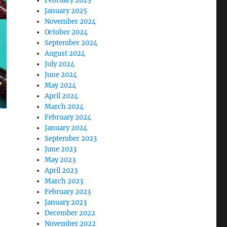
February 2025
January 2025
November 2024
October 2024
September 2024
August 2024
July 2024
June 2024
May 2024
April 2024
March 2024
February 2024
January 2024
September 2023
June 2023
May 2023
April 2023
March 2023
February 2023
January 2023
December 2022
November 2022