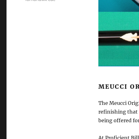
MEUCCI O
The Meucci Orig
refinishing that 
being offered for
At Proficient Bil