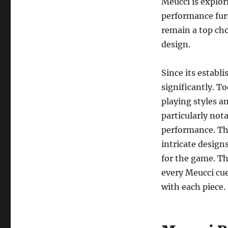
Meucci is explo
performance furt
remain a top cho
design.
Since its establ
significantly. To
playing styles a
particularly not
performance. The
intricate design
for the game. The
every Meucci cue
with each piece.