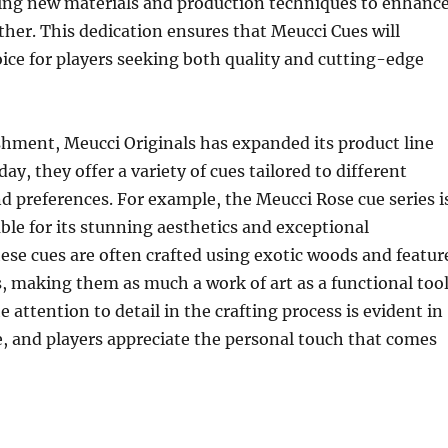
ring new materials and production techniques to enhanc
her. This dedication ensures that Meucci Cues will
ice for players seeking both quality and cutting-edge
ishment, Meucci Originals has expanded its product line
day, they offer a variety of cues tailored to different
nd preferences. For example, the Meucci Rose cue series i
able for its stunning aesthetics and exceptional
se cues are often crafted using exotic woods and featur
s, making them as much a work of art as a functional too
 attention to detail in the crafting process is evident in
, and players appreciate the personal touch that comes