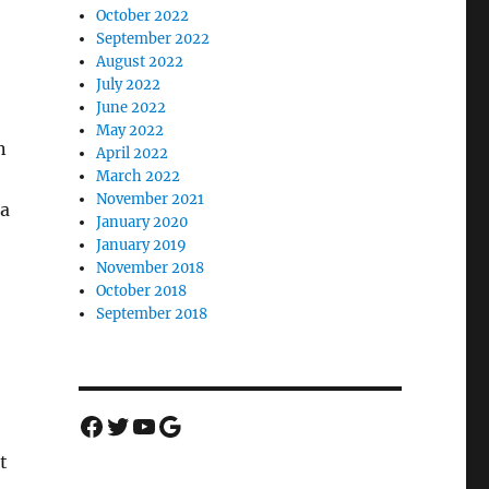
October 2022
September 2022
August 2022
July 2022
June 2022
May 2022
n
April 2022
March 2022
November 2021
 a
January 2020
January 2019
November 2018
October 2018
September 2018
Facebook
Twitter
YouTube
Google
t