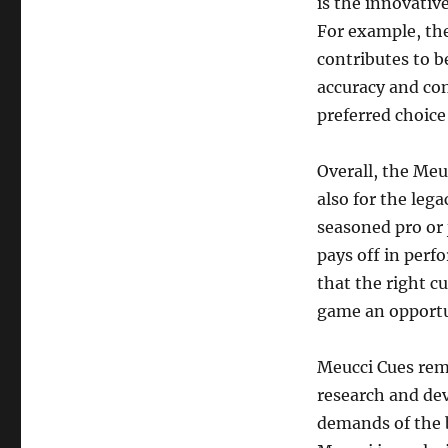
is the innovativ
For example, the
contributes to b
accuracy and co
preferred choice
Overall, the Meu
also for the lega
seasoned pro or j
pays off in perf
that the right c
game an opportu
Meucci Cues rem
research and dev
demands of the b