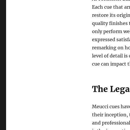
Each cue that ar
restore its orig
quality finishes
only perform wel
expressed satisf
remarking on how
level of detail i
cue can impact 
The Lega
Meucci cues hav
their inception,
and professional