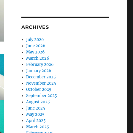
ARCHIVES
July 2026
June 2026
May 2026
March 2026
February 2026
January 2026
December 2025
November 2025
October 2025
September 2025
August 2025
June 2025
May 2025
April 2025
March 2025