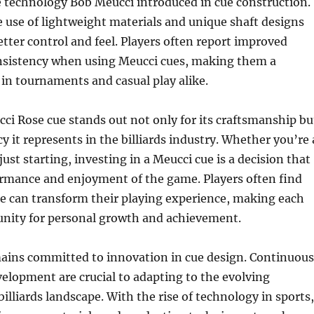
e technology Bob Meucci introduced in cue construction.
 use of lightweight materials and unique shaft designs
etter control and feel. Players often report improved
nsistency when using Meucci cues, making them a
 in tournaments and casual play alike.
cci Rose cue stands out not only for its craftsmanship bu
cy it represents in the billiards industry. Whether you’re 
ust starting, investing in a Meucci cue is a decision that
ormance and enjoyment of the game. Players often find
ue can transform their playing experience, making each
nity for personal growth and achievement.
ains committed to innovation in cue design. Continuous
elopment are crucial to adapting to the evolving
illiards landscape. With the rise of technology in sports,