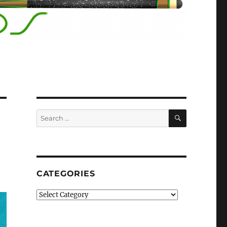
SEARCH
Search
for:
CATEGORIES
Categories