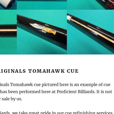
RIGINALS TOMAHAWK CUE
inals Tomahawk cue pictured here is an example of cue
has been performed here at Proficient Billiards. It is not
 sale by us.
liards, we take great pride in our cue refinishing services.