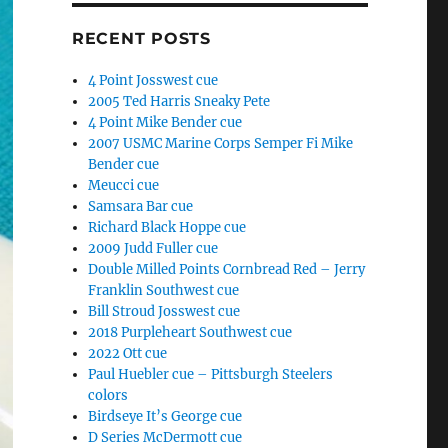
RECENT POSTS
4 Point Josswest cue
2005 Ted Harris Sneaky Pete
4 Point Mike Bender cue
2007 USMC Marine Corps Semper Fi Mike
Bender cue
Meucci cue
Samsara Bar cue
Richard Black Hoppe cue
2009 Judd Fuller cue
Double Milled Points Cornbread Red – Jerry
Franklin Southwest cue
Bill Stroud Josswest cue
2018 Purpleheart Southwest cue
2022 Ott cue
Paul Huebler cue – Pittsburgh Steelers
colors
Birdseye It’s George cue
D Series McDermott cue