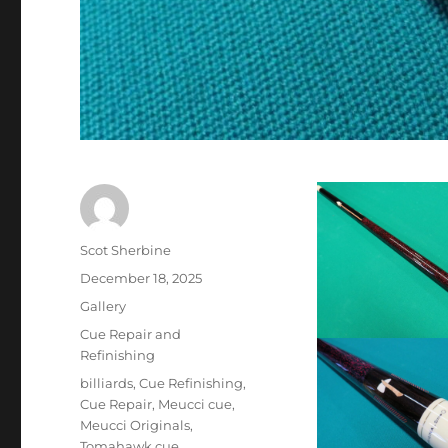
Author
Scot Sherbine
Posted
December 18, 2025
on
Format
Gallery
Categories
Cue Repair and
Refinishing
Tags
billiards
,
Cue Refinishing
,
Cue Repair
,
Meucci cue
,
Meucci Originals
,
Tomahawk cue