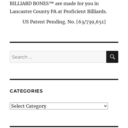
BILLIARD BONES™ are made for you in
Lancaster County PA at Proficient Billiards.
US Patent Pending. No. [63/739,651]
SE
Search
for:
CATEGORIES
Categories