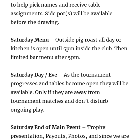
to help pick names and receive table
assignments. Side pot(s) will be available
before the drawing.
Saturday Menu
– Outside pig roast all day or
kitchen is open until 5pm inside the club. Then
limited bar menu after 5pm.
Saturday Day / Eve
– As the tournament
progresses and tables become open they will be
available. Only if they are away from
tournament matches and don’t disturb
ongoing play.
Saturday End of Main Event
– Trophy
presentation, Payouts, Photos, and since we are