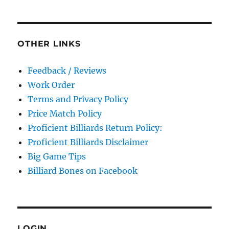
OTHER LINKS
Feedback / Reviews
Work Order
Terms and Privacy Policy
Price Match Policy
Proficient Billiards Return Policy:
Proficient Billiards Disclaimer
Big Game Tips
Billiard Bones on Facebook
LOGIN