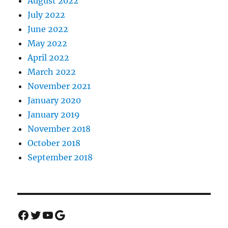
August 2022
July 2022
June 2022
May 2022
April 2022
March 2022
November 2021
January 2020
January 2019
November 2018
October 2018
September 2018
Facebook
Twitter
YouTube
Google