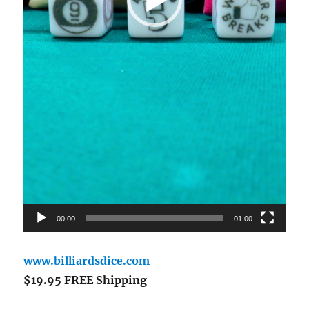
00:00
01:00
www.billiardsdice.com
$19.95 FREE Shipping