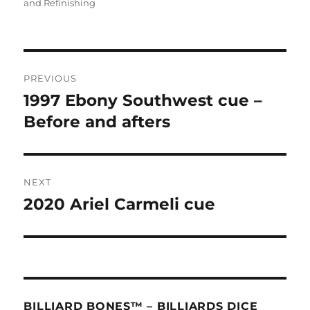
on
and Refinishing
Post
PREVIOUS
navigation
1997 Ebony Southwest cue –
Previous
post:
Before and afters
NEXT
2020 Ariel Carmeli cue
Next
post:
BILLIARD BONES™ – BILLIARDS DICE