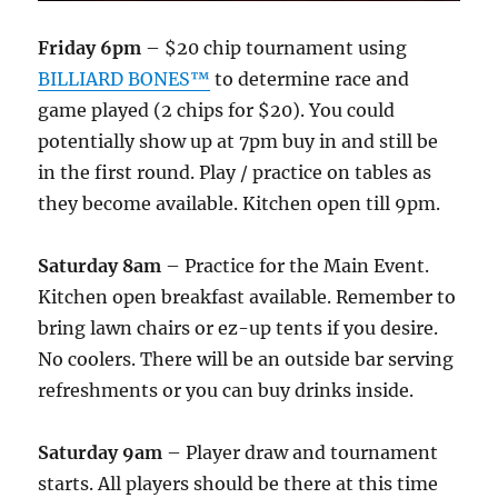
Friday 6pm
– $20 chip tournament using
BILLIARD BONES™
to determine race and
game played (2 chips for $20). You could
potentially show up at 7pm buy in and still be
in the first round. Play / practice on tables as
they become available. Kitchen open till 9pm.
Saturday 8am
– Practice for the Main Event.
Kitchen open breakfast available. Remember to
bring lawn chairs or ez-up tents if you desire.
No coolers. There will be an outside bar serving
refreshments or you can buy drinks inside.
Saturday 9am
– Player draw and tournament
starts. All players should be there at this time