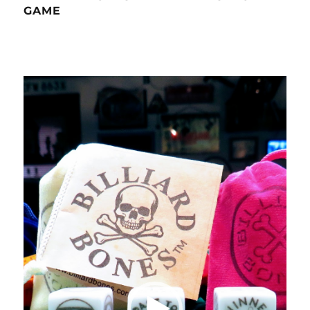
GAME
Video
Player