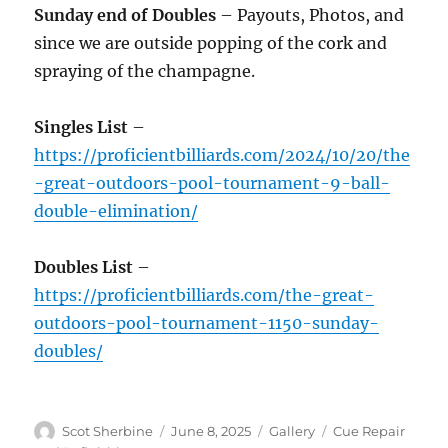
Sunday end of Doubles
– Payouts, Photos, and
since we are outside popping of the cork and
spraying of the champagne.
Singles List
–
https://proficientbilliards.com/2024/10/20/the
-great-outdoors-pool-tournament-9-ball-
double-elimination/
Doubles List
–
https://proficientbilliards.com/the-great-
outdoors-pool-tournament-1150-sunday-
doubles/
Author
Posted
Format
Categories
Scot Sherbine
June 8, 2025
Gallery
Cue Repair