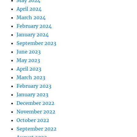
May 2024
April 2024
March 2024
February 2024
January 2024
September 2023
June 2023
May 2023
April 2023
March 2023
February 2023
January 2023
December 2022
November 2022
October 2022
September 2022