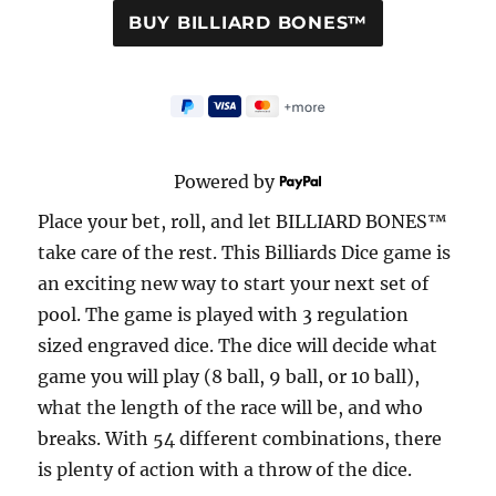
Powered by
Place your bet, roll, and let BILLIARD BONES™
take care of the rest. This Billiards Dice game is
an exciting new way to start your next set of
pool. The game is played with 3 regulation
sized engraved dice. The dice will decide what
game you will play (8 ball, 9 ball, or 10 ball),
what the length of the race will be, and who
breaks. With 54 different combinations, there
is plenty of action with a throw of the dice.