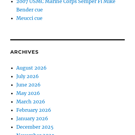
2007 USMC Marine Corps Semper Fi Mike
Bender cue
Meucci cue
ARCHIVES
August 2026
July 2026
June 2026
May 2026
March 2026
February 2026
January 2026
December 2025