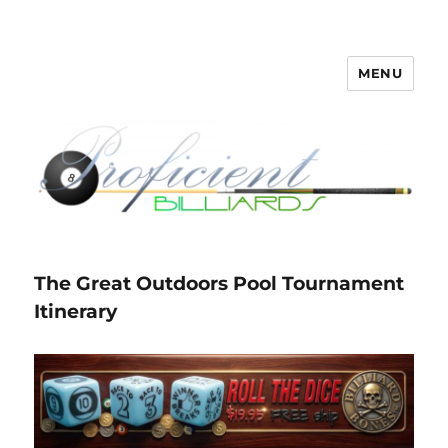
MENU
Proficient Billiards – Pool Cue
Repair, Refinishing, Restoration
The Great Outdoors Pool Tournament
Itinerary