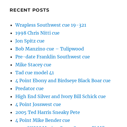
RECENT POSTS
Wrapless Southwest cue 19-321
1998 Chris Nitti cue
Jon Spitz cue
Bob Manzino cue – Tulipwood
Pre-date Franklin Southwest cue
Mike Stacey cue
Tad cue model 41
4 Point Ebony and Birdseye Black Boar cue
Predator cue
High End Silver and Ivory Bill Schick cue
4 Point Josswest cue
2005 Ted Harris Sneaky Pete
4 Point Mike Bender cue