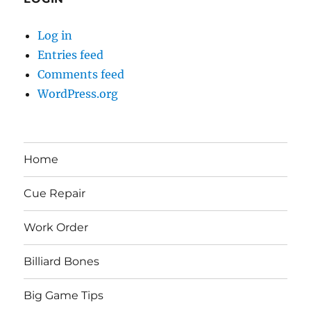
Log in
Entries feed
Comments feed
WordPress.org
Home
Cue Repair
Work Order
Billiard Bones
Big Game Tips