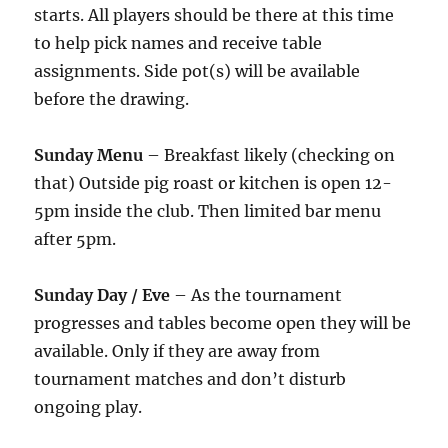
starts. All players should be there at this time
to help pick names and receive table
assignments. Side pot(s) will be available
before the drawing.
Sunday Menu
– Breakfast likely (checking on
that) Outside pig roast or kitchen is open 12-
5pm inside the club. Then limited bar menu
after 5pm.
Sunday Day / Eve
– As the tournament
progresses and tables become open they will be
available. Only if they are away from
tournament matches and don’t disturb
ongoing play.