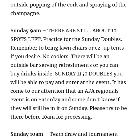
outside popping of the cork and spraying of the
champagne.
Sunday 9am
– THERE ARE STILL ABOUT 10
SPOTS LEFT. Practice for the Sunday Doubles.
Remember to bring lawn chairs or ez-up tents
if you desire. No coolers. There will be an
outside bar serving refreshments or you can
buy drinks inside. SUNDAY 1150 DOUBLES you
will be able to pay and enter at the event. It has
come to our attention that an APA regionals
event is on Saturday and some don’t know if
they will still be in it on Sunday. Please try to be
there before 10am for processing.
Sunday 10am
– Team draw and tournament