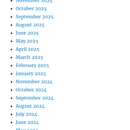
November 2025
October 2025
September 2025
August 2025
June 2025
May 2025
April 2025
March 2025
February 2025
January 2025
November 2024
October 2024
September 2024
August 2024
July 2024
June 2024