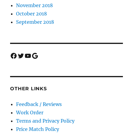
November 2018
October 2018
September 2018
Facebook
Twitter
YouTube
Google
OTHER LINKS
Feedback / Reviews
Work Order
Terms and Privacy Policy
Price Match Policy