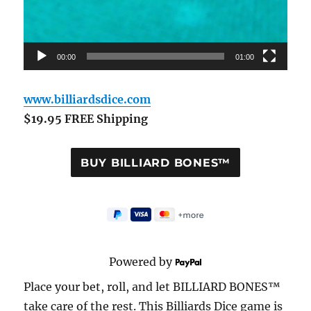
00:00
01:00
www.billiardsdice.com
$19.95 FREE Shipping
Powered by
Place your bet, roll, and let BILLIARD BONES™
take care of the rest. This Billiards Dice game is