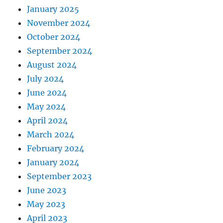
January 2025
November 2024
October 2024
September 2024
August 2024
July 2024
June 2024
May 2024
April 2024
March 2024
February 2024
January 2024
September 2023
June 2023
May 2023
April 2023