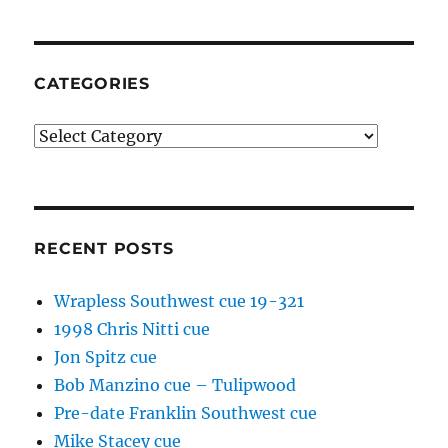
CATEGORIES
Categories
RECENT POSTS
Wrapless Southwest cue 19-321
1998 Chris Nitti cue
Jon Spitz cue
Bob Manzino cue – Tulipwood
Pre-date Franklin Southwest cue
Mike Stacey cue