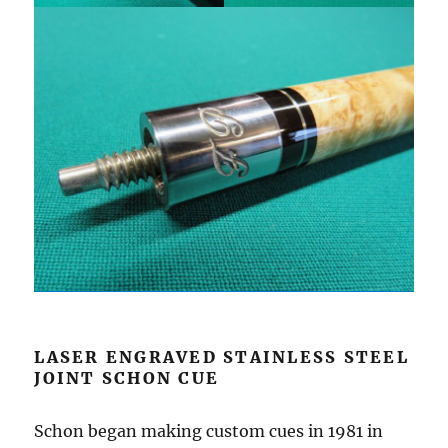
LASER ENGRAVED STAINLESS STEEL
JOINT SCHON CUE
Schon began making custom cues in 1981 in