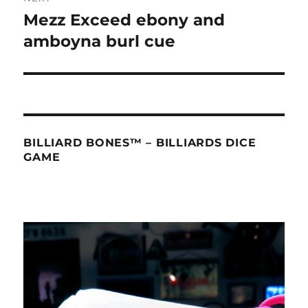
Mezz Exceed ebony and
Next
post:
amboyna burl cue
BILLIARD BONES™ – BILLIARDS DICE
GAME
Video
Player