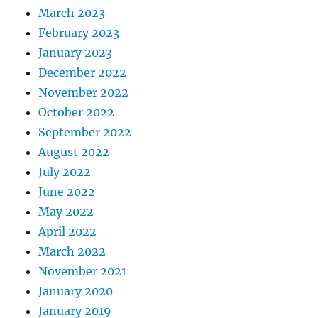
March 2023
February 2023
January 2023
December 2022
November 2022
October 2022
September 2022
August 2022
July 2022
June 2022
May 2022
April 2022
March 2022
November 2021
January 2020
January 2019