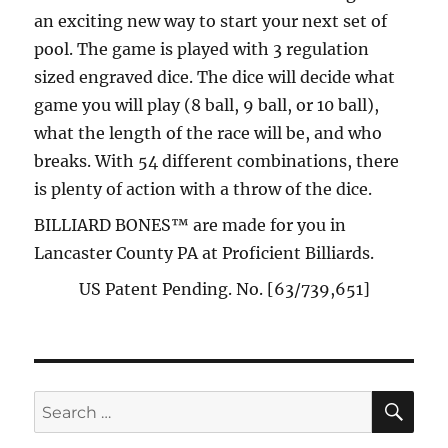
an exciting new way to start your next set of
pool. The game is played with 3 regulation
sized engraved dice. The dice will decide what
game you will play (8 ball, 9 ball, or 10 ball),
what the length of the race will be, and who
breaks. With 54 different combinations, there
is plenty of action with a throw of the dice.
BILLIARD BONES™ are made for you in
Lancaster County PA at Proficient Billiards.
US Patent Pending. No. [63/739,651]
SE
Search
for: