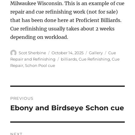
Milwaukee Wisconsin. This is an example of cue
repair and cue refinishing work (not for sale)
that has been done here at Proficient Billiards.
Cue refinishing usually takes about 2 weeks
depending on workload.
Author
Posted
Format
Categories
Scot Sherbine
October 14, 2025
Gallery
Cue
on
Tags
Repair and Refinishing
billiards
,
Cue Refinishing
,
Cue
Repair
,
Schon Pool cue
Post
PREVIOUS
navigation
Ebony and Birdseye Schon cue
Previous
post:
NEXT