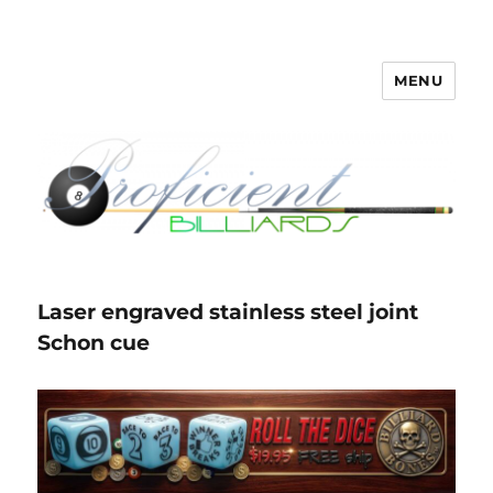
MENU
Proficient Billiards – Pool Cue
Repair, Refinishing, Restoration
Laser engraved stainless steel joint
Schon cue