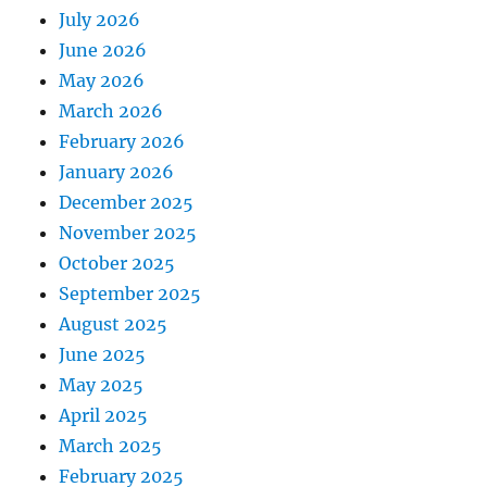
July 2026
June 2026
May 2026
March 2026
February 2026
January 2026
December 2025
November 2025
October 2025
September 2025
August 2025
June 2025
May 2025
April 2025
March 2025
February 2025