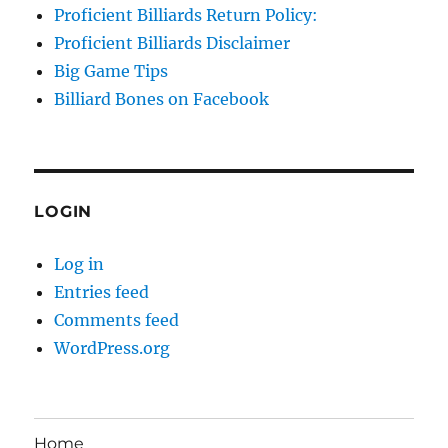
Proficient Billiards Return Policy:
Proficient Billiards Disclaimer
Big Game Tips
Billiard Bones on Facebook
LOGIN
Log in
Entries feed
Comments feed
WordPress.org
Home