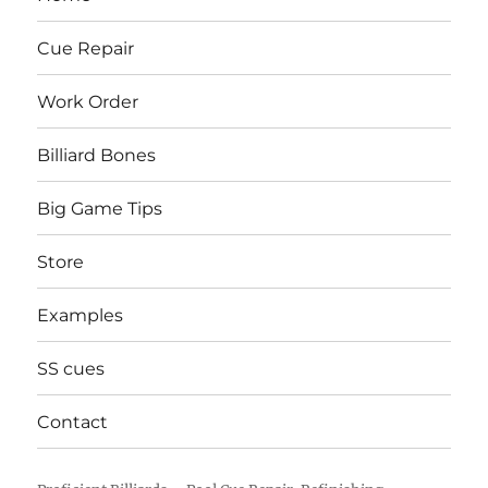
Cue Repair
Work Order
Billiard Bones
Big Game Tips
Store
Examples
SS cues
Contact