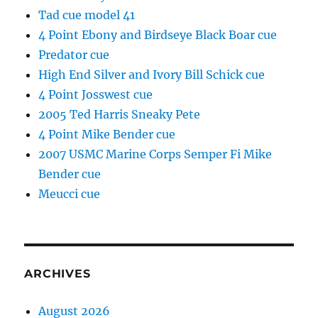
Tad cue model 41
4 Point Ebony and Birdseye Black Boar cue
Predator cue
High End Silver and Ivory Bill Schick cue
4 Point Josswest cue
2005 Ted Harris Sneaky Pete
4 Point Mike Bender cue
2007 USMC Marine Corps Semper Fi Mike
Bender cue
Meucci cue
ARCHIVES
August 2026